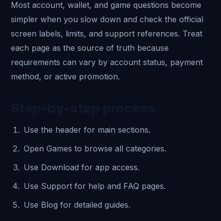
Most account, wallet, and game questions become
simpler when you slow down and check the official
screen labels, limits, and support references. Treat
each page as the source of truth because
requirements can vary by account status, payment
method, or active promotion.
Step-by-step process
Use the header for main sections.
Open Games to browse all categories.
Use Download for app access.
Use Support for help and FAQ pages.
Use Blog for detailed guides.