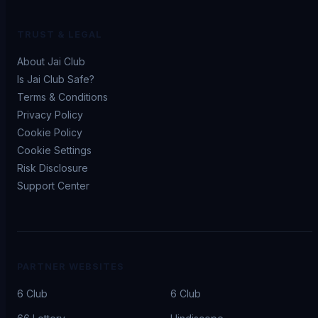
TRUST & LEGAL
About Jai Club
Is Jai Club Safe?
Terms & Conditions
Privacy Policy
Cookie Policy
Cookie Settings
Risk Disclosure
Support Center
PARTNER WEBSITES
6 Club
6 Club