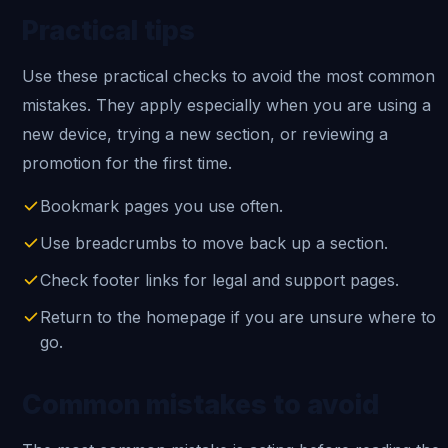
Practical tips
Use these practical checks to avoid the most common
mistakes. They apply especially when you are using a
new device, trying a new section, or reviewing a
promotion for the first time.
Bookmark pages you use often.
Use breadcrumbs to move back up a section.
Check footer links for legal and support pages.
Return to the homepage if you are unsure where to
go.
Common mistakes to avoid