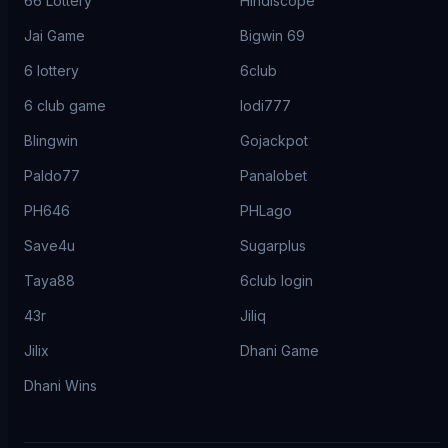
66 Lottery
Hindiscope
Jai Game
Bigwin 69
6 lottery
6club
6 club game
lodi777
Blingwin
Gojackpot
Paldo77
Panalobet
PH646
PHLago
Save4u
Sugarplus
Taya88
6club login
43r
Jiliq
Jilix
Dhani Game
Dhani Wins