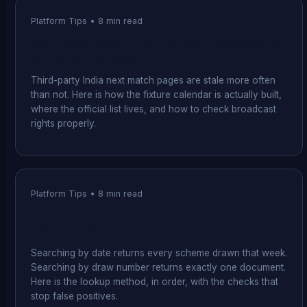
Platform Tips
•
8
min read
India Next Match: How to Find the Schedule
and Where to Watch It
Third-party India next match pages are stale more often
than not. Here is how the fixture calendar is actually built,
where the official list lives, and how to check broadcast
rights properly.
Platform Tips
•
8
min read
How to Check a Kerala Lottery Result by
Draw Number
Searching by date returns every scheme drawn that week.
Searching by draw number returns exactly one document.
Here is the lookup method, in order, with the checks that
stop false positives.