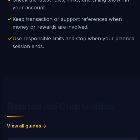
your account.
Keep transaction or support references when
money or rewards are involved.
Use responsible limits and stop when your planned
session ends.
Related Jai Club Guides
View all guides →