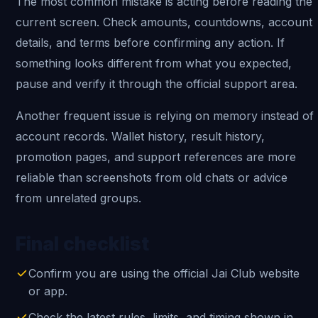
The most common mistake is acting before reading the
current screen. Check amounts, countdowns, account
details, and terms before confirming any action. If
something looks different from what you expected,
pause and verify it through the official support area.
Another frequent issue is relying on memory instead of
account records. Wallet history, result history,
promotion pages, and support references are more
reliable than screenshots from old chats or advice
from unrelated groups.
Final checklist
Confirm you are using the official Jai Club website
or app.
Check the latest rules, limits, and timing shown in