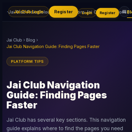
Jai Club Login
Register
Jai Club Picks
Colour Trading
Explore Jai Club
Promotions
Bl
Login
Register
Jai Club
Blog
Jai Club Navigation Guide: Finding Pages Faster
PLATFORM TIPS
Jai Club Navigation
Guide: Finding Pages
Faster
Jai Club has several key sections. This navigation
guide explains where to find the pages you need