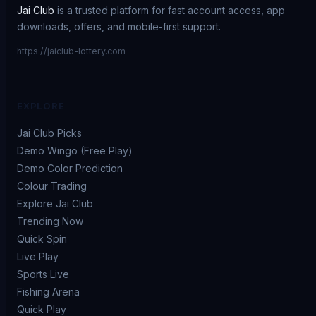
Jai Club
is a trusted platform for fast account access, app
downloads, offers, and mobile-first support.
https://jaiclub-lottery.com
EXPLORE
Jai Club Picks
Demo Wingo (Free Play)
Demo Color Prediction
Colour Trading
Explore Jai Club
Trending Now
Quick Spin
Live Play
Sports Live
Fishing Arena
Quick Play