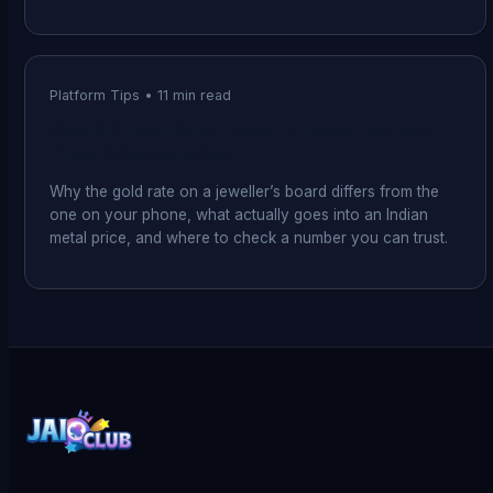
Platform Tips
•
11
min read
Gold & Silver Rate Today in India: How the
Price Is Actually Set
Why the gold rate on a jeweller’s board differs from the
one on your phone, what actually goes into an Indian
metal price, and where to check a number you can trust.