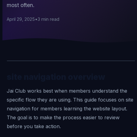
most often.
April 29, 2025
•
3
min read
site navigation overview
Jai Club
works best when members understand the
specific flow they are using. This guide focuses on site
navigation for members learning the website layout.
The goal is to make the process easier to review
before you take action.