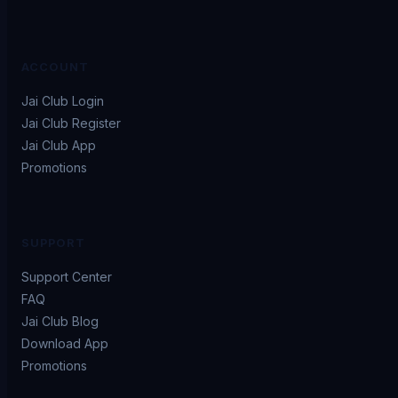
ACCOUNT
Jai Club Login
Jai Club Register
Jai Club App
Promotions
SUPPORT
Support Center
FAQ
Jai Club Blog
Download App
Promotions