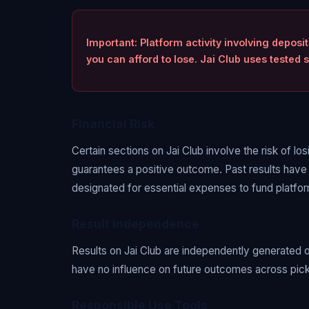
Important: Platform activity involving deposi
you can afford to lose. Jai Club uses teste
Financial Risk
Certain sections on Jai Club involve the risk of lo
guarantees a positive outcome. Past results have
designated for essential expenses to fund platform
Result Independence
Results on Jai Club are independently generated 
have no influence on future outcomes across picks,
Responsible Use Tools