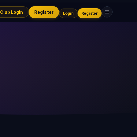
 Club Login
Register
Login
Register