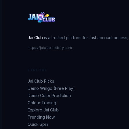
Jai Club
is a trusted platform for fast account access
https://jaiclub-lottery.com
EXPLORE
Jai Club Picks
Demo Wingo (Free Play)
Demo Color Prediction
Colour Trading
Explore Jai Club
Trending Now
Quick Spin