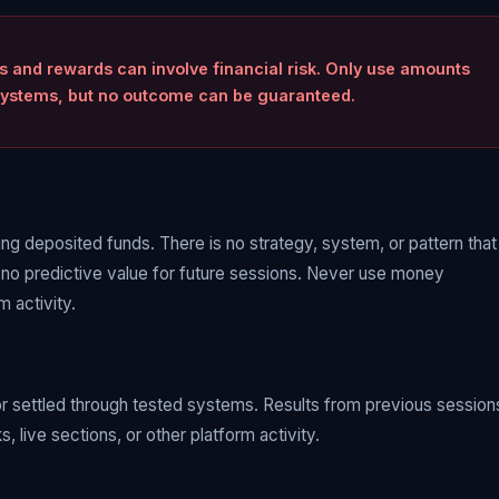
ts and rewards can involve financial risk. Only use amounts
d systems, but no outcome can be guaranteed.
sing deposited funds. There is no strategy, system, or pattern that
 no predictive value for future sessions. Never use money
 activity.
or settled through tested systems. Results from previous session
 live sections, or other platform activity.