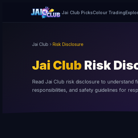
Jai Club Picks
Colour Trading
Explo
Jai Club
Risk Disclosure
Jai Club
Risk Dis
Read Jai Club risk disclosure to understand fi
responsibilities, and safety guidelines for res