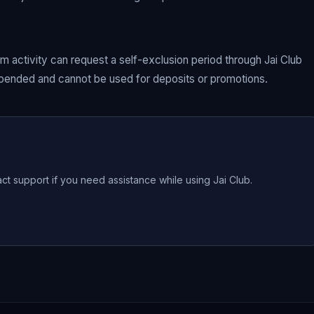
 activity can request a self-exclusion period through Jai Club
uspended and cannot be used for deposits or promotions.
act support if you need assistance while using Jai Club.