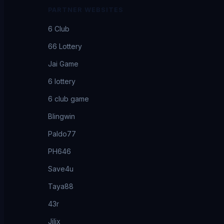
PARTNER WEBSITES
6 Club
66 Lottery
Jai Game
6 lottery
6 club game
Blingwin
Paldo77
PH646
Save4u
Taya88
43r
Jilix