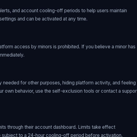
alerts, and account cooling-off periods to help users maintain
 settings and can be activated at any time.
latform access by minors is prohibited. If you believe a minor has
immediately.
 needed for other purposes, hiding platform activity, and feeling
your own behavior, use the self-exclusion tools or contact a suppor
mits through their account dashboard. Limits take effect
 subject to a 24-hour cooling-off period before activation.