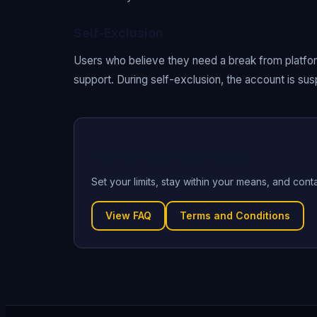
Self-Exclusion
Users who believe they need a break from platform
support. During self-exclusion, the account is s
Use Jai Club Responsibly
Set your limits, stay within your means, and cont
View FAQ
Terms and Conditions