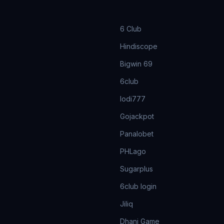
6 Club
Hindiscope
Bigwin 69
6club
lodi777
Gojackpot
Panalobet
PHLago
Sugarplus
6club login
Jiliq
Dhani Game