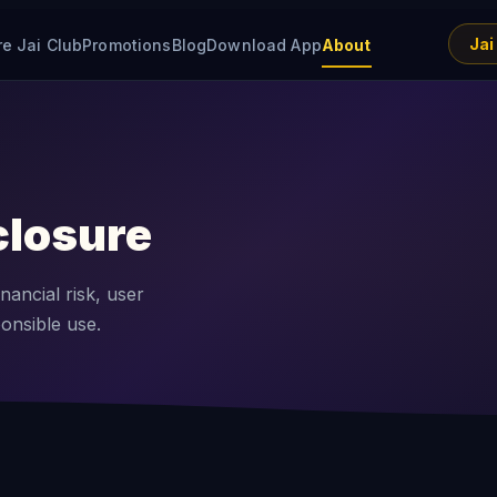
Jai
re Jai Club
Promotions
Blog
Download App
About
closure
nancial risk, user
ponsible use.