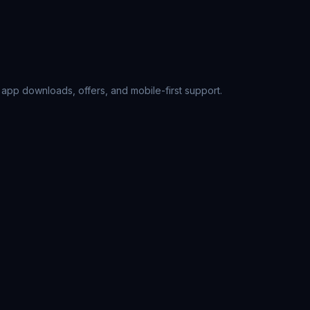
, app downloads, offers, and mobile-first support.