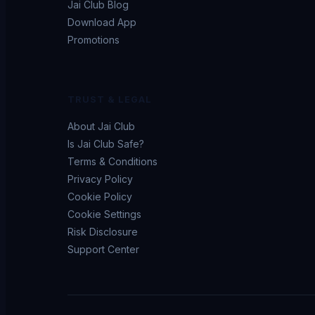
Jai Club Blog
Download App
Promotions
TRUST & LEGAL
About Jai Club
Is Jai Club Safe?
Terms & Conditions
Privacy Policy
Cookie Policy
Cookie Settings
Risk Disclosure
Support Center