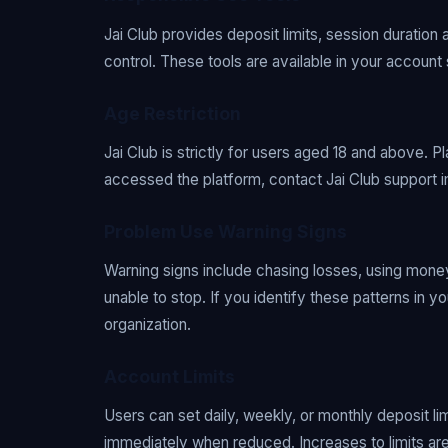
Jai Club provides deposit limits, session duration 
control. These tools are available in your account
Age Restriction
Jai Club is strictly for users aged 18 and above. P
accessed the platform, contact Jai Club support 
Problem Use Warning Signs
Warning signs include chasing losses, using money
unable to stop. If you identify these patterns in 
organization.
Account Limits
Users can set daily, weekly, or monthly deposit li
immediately when reduced. Increases to limits are