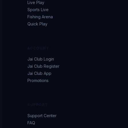
Live Play
Sports Live
Fishing Arena
Quick Play
ACCOUNT
Jai Club Login
Jai Club Register
Jai Club App
Promotions
SUPPORT
Support Center
FAQ