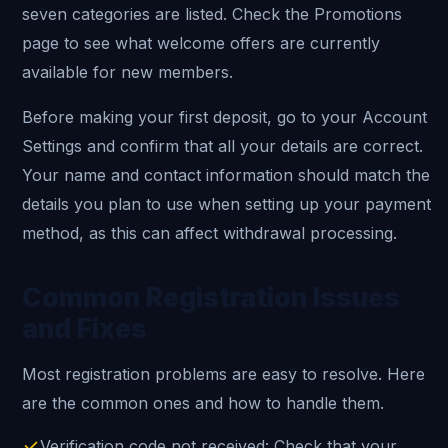
seven categories are listed. Check the Promotions
page to see what welcome offers are currently
available for new members.
Before making your first deposit, go to your Account
Settings and confirm that all your details are correct.
Your name and contact information should match the
details you plan to use when setting up your payment
method, as this can affect withdrawal processing.
Common Registration Issues
and Fixes
Most registration problems are easy to resolve. Here
are the common ones and how to handle them.
Verification code not received: Check that your