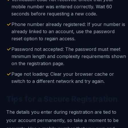
mobile number was entered correctly. Wait 60
seconds before requesting a new code.
Phone number already registered: If your number is
already linked to an account, use the password
reset option to regain access.
Password not accepted: The password must meet
minimum length and complexity requirements shown
on the registration page.
Page not loading: Clear your browser cache or
switch to a different network and try again.
Tips for a Secure Registration
The details you enter during registration are tied to
your account permanently, so take a moment to be