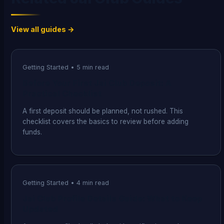
View all guides →
Getting Started
•
5
min read
Before Your First Jai Club Deposit: A
Practical Checklist
A first deposit should be planned, not rushed. This
checklist covers the basics to review before adding
funds.
Getting Started
•
4
min read
Jai Club Profile Details Guide: What to Keep
Updated