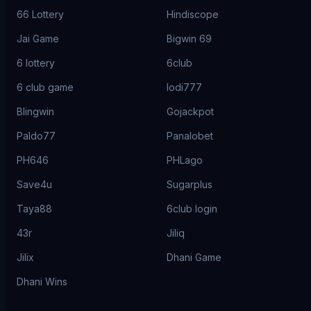
66 Lottery
Hindiscope
Jai Game
Bigwin 69
6 lottery
6club
6 club game
lodi777
Blingwin
Gojackpot
Paldo77
Panalobet
PH646
PHLago
Save4u
Sugarplus
Taya88
6club login
43r
Jiliq
Jilix
Dhani Game
Dhani Wins