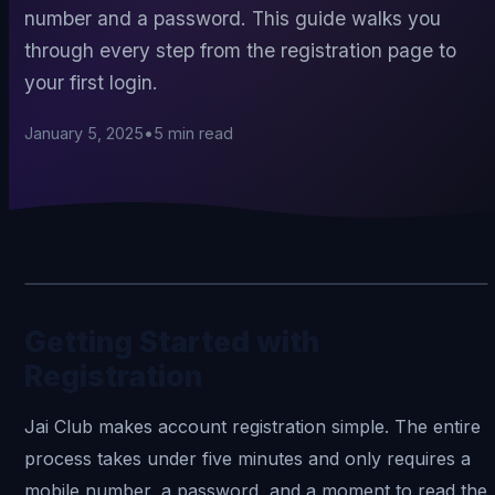
number and a password. This guide walks you
through every step from the registration page to
your first login.
January 5, 2025
•
5
min read
Getting Started with
Registration
Jai Club
makes account registration simple. The entire
process takes under five minutes and only requires a
mobile number, a password, and a moment to read the