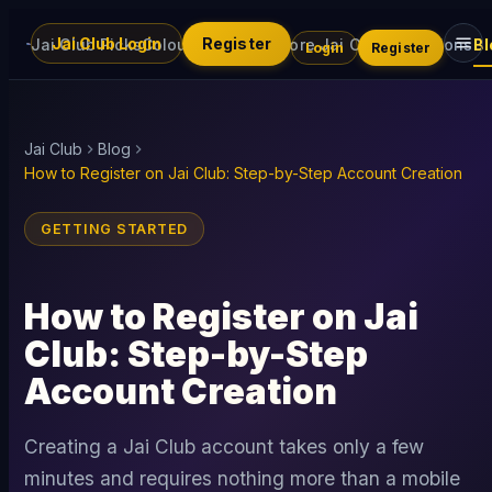
Jai Club Login
Register
Jai Club Picks
Colour Trading
Explore Jai Club
Promotions
Bl
Login
Register
Jai Club
Blog
How to Register on Jai Club: Step-by-Step Account Creation
GETTING STARTED
How to Register on Jai
Club: Step-by-Step
Account Creation
Creating a Jai Club account takes only a few
minutes and requires nothing more than a mobile