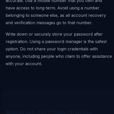
accurate. Use a mobile number that you own and
have access to long-term. Avoid using a number
belonging to someone else, as all account recovery
and verification messages go to that number.
Write down or securely store your password after
registration. Using a password manager is the safest
option. Do not share your login credentials with
anyone, including people who claim to offer assistance
with your account.
Related Jai Club Guides