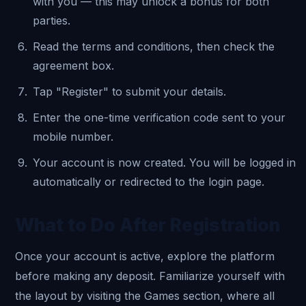
with you — this may unlock a bonus for both
parties.
Read the terms and conditions, then check the
agreement box.
Tap "Register" to submit your details.
Enter the one-time verification code sent to your
mobile number.
Your account is now created. You will be logged in
automatically or redirected to the login page.
What to Do After Registration
Once your account is active, explore the platform
before making any deposit. Familiarize yourself with
the layout by visiting the Games section, where all