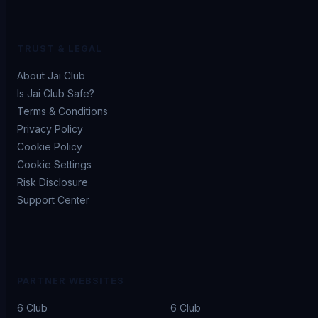
TRUST & LEGAL
About Jai Club
Is Jai Club Safe?
Terms & Conditions
Privacy Policy
Cookie Policy
Cookie Settings
Risk Disclosure
Support Center
PARTNER WEBSITES
6 Club
6 Club