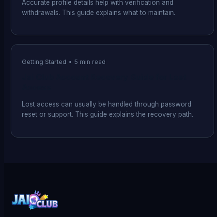
Accurate profile details help with verification and
withdrawals. This guide explains what to maintain.
Getting Started
•
5
min read
Jai Club Account Recovery Guide for Lost
Access
Lost access can usually be handled through password
reset or support. This guide explains the recovery path.