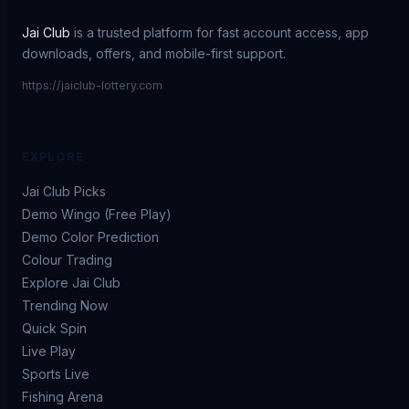
Jai Club
is a trusted platform for fast account access, app
downloads, offers, and mobile-first support.
https://jaiclub-lottery.com
EXPLORE
Jai Club Picks
Demo Wingo (Free Play)
Demo Color Prediction
Colour Trading
Explore Jai Club
Trending Now
Quick Spin
Live Play
Sports Live
Fishing Arena