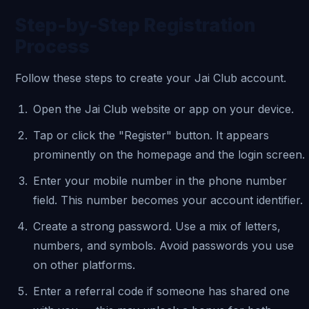
Step-by-Step Registration
Process
Follow these steps to create your Jai Club account.
Open the Jai Club website or app on your device.
Tap or click the "Register" button. It appears
prominently on the homepage and the login screen.
Enter your mobile number in the phone number
field. This number becomes your account identifier.
Create a strong password. Use a mix of letters,
numbers, and symbols. Avoid passwords you use
on other platforms.
Enter a referral code if someone has shared one