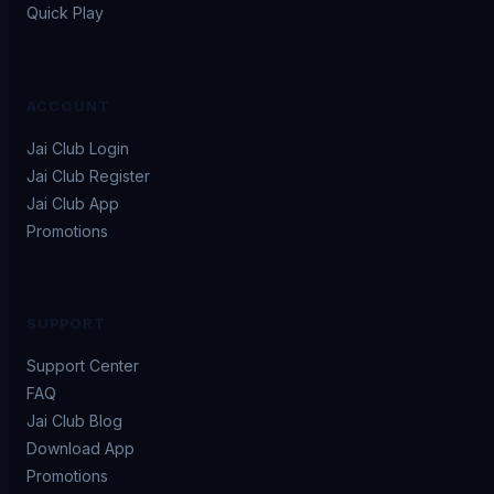
Quick Play
ACCOUNT
Jai Club Login
Jai Club Register
Jai Club App
Promotions
SUPPORT
Support Center
FAQ
Jai Club Blog
Download App
Promotions