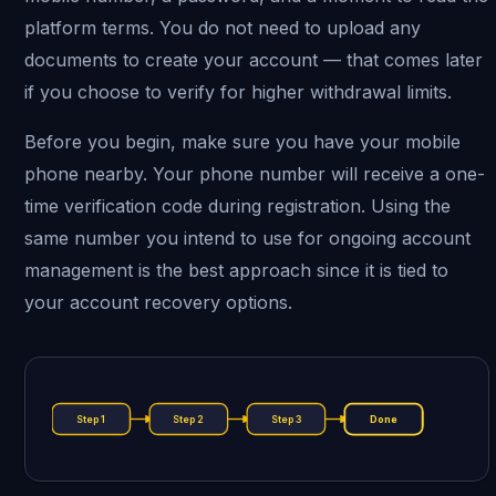
platform terms. You do not need to upload any
documents to create your account — that comes later
if you choose to verify for higher withdrawal limits.
Before you begin, make sure you have your mobile
phone nearby. Your phone number will receive a one-
time verification code during registration. Using the
same number you intend to use for ongoing account
management is the best approach since it is tied to
your account recovery options.
Step 1
Step 2
Step 3
Done