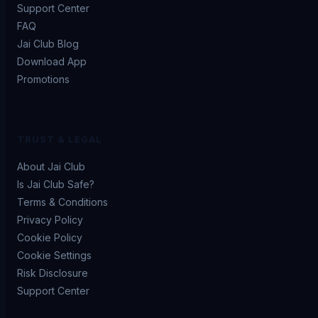
Support Center
FAQ
Jai Club Blog
Download App
Promotions
TRUST & LEGAL
About Jai Club
Is Jai Club Safe?
Terms & Conditions
Privacy Policy
Cookie Policy
Cookie Settings
Risk Disclosure
Support Center