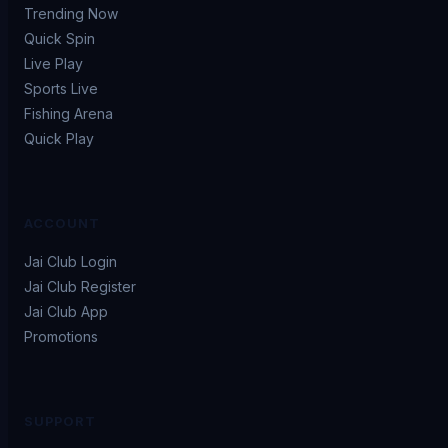
Trending Now
Quick Spin
Live Play
Sports Live
Fishing Arena
Quick Play
ACCOUNT
Jai Club Login
Jai Club Register
Jai Club App
Promotions
SUPPORT