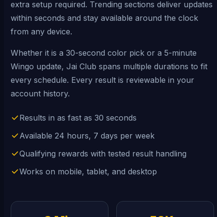
extra setup required. Trending sections deliver updates
within seconds and stay available around the clock
from any device.
Whether it is a 30-second color pick or a 5-minute
Wingo update, Jai Club spans multiple durations to fit
every schedule. Every result is reviewable in your
account history.
Results in as fast as 30 seconds
Available 24 hours, 7 days per week
Qualifying rewards with tested result handling
Works on mobile, tablet, and desktop