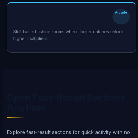
Arcade
Fishing Arena
Skill-based fishing rooms where larger catches unlock
higher multipliers.
Open Fast-Result Sections
Anytime
Explore fast-result sections for quick activity with no