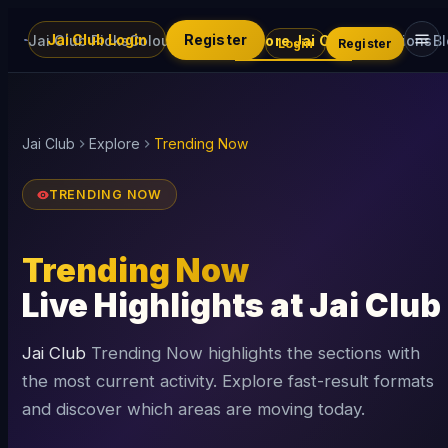
Jai Club Login
Register
Jai Club Picks
Colour Trading
Explore Jai Club
Promotions
B
Login
Register
Jai Club
Explore
Trending Now
TRENDING NOW
Trending Now
Live Highlights at Jai Club
Jai Club
Trending Now highlights the sections with
the most current activity. Explore fast-result formats
and discover which areas are moving today.