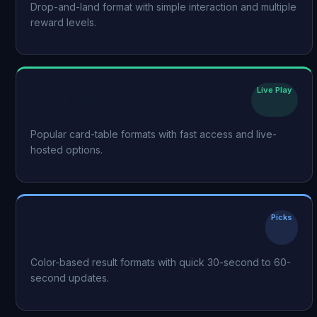
Drop-and-land format with simple interaction and multiple
reward levels.
Live Play
Card Tables
Popular card-table formats with fast access and live-
hosted options.
Picks
Color Picks
Color-based result formats with quick 30-second to 60-
second updates.