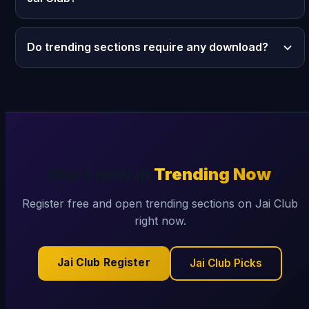
Do trending sections require any download?
Start now in
Trending Now
Register free and open trending sections on Jai Club
right now.
Jai Club Register
Jai Club Picks