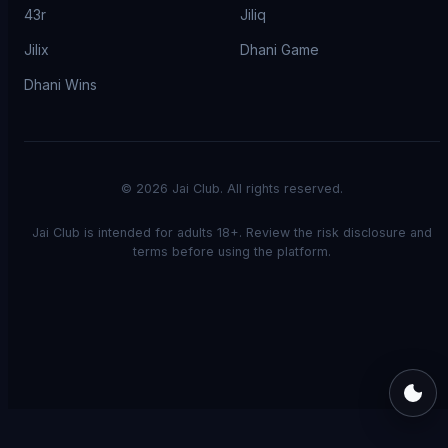
43r
Jiliq
Jilix
Dhani Game
Dhani Wins
©
2026
Jai Club. All rights reserved.
Jai Club is intended for adults 18+. Review the risk disclosure and
terms before using the platform.
Switch