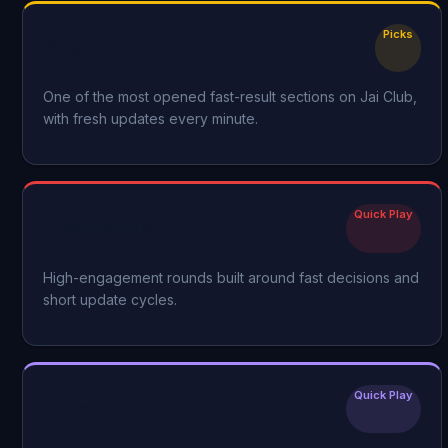
Picks
Wingo Picks
One of the most opened fast-result sections on Jai Club,
with fresh updates every minute.
Quick Play
Crash Rounds
High-engagement rounds built around fast decisions and
short update cycles.
Quick Play
Plinko