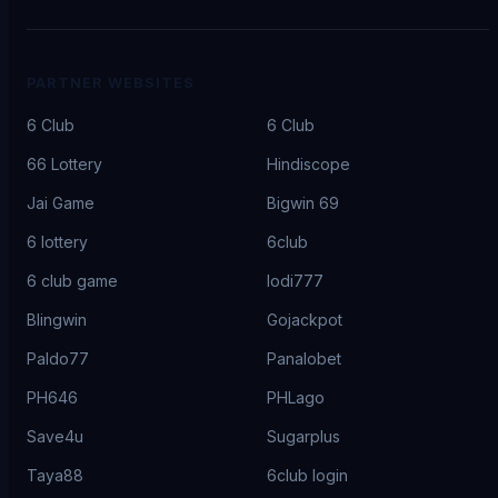
PARTNER WEBSITES
6 Club
6 Club
66 Lottery
Hindiscope
Jai Game
Bigwin 69
6 lottery
6club
6 club game
lodi777
Blingwin
Gojackpot
Paldo77
Panalobet
PH646
PHLago
Save4u
Sugarplus
Taya88
6club login