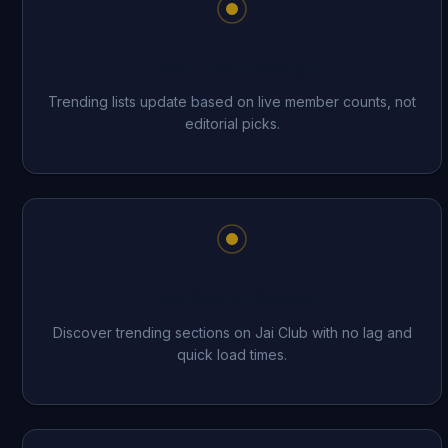
Real-Time Trending
Trending lists update based on live member counts, not
editorial picks.
Fast Section Access
Discover trending sections on Jai Club with no lag and
quick load times.