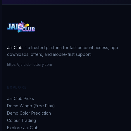
Jai Club
is a trusted platform for fast account access, app
downloads, offers, and mobile-first support.
https://jaiclub-lottery.com
EXPLORE
Jai Club Picks
Demo Wingo (Free Play)
Demo Color Prediction
Colour Trading
Explore Jai Club