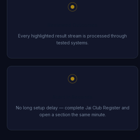
Reviewed Outcomes
Every highlighted result stream is processed through
tested systems.
Start in Seconds
No long setup delay — complete Jai Club Register and
open a section the same minute.