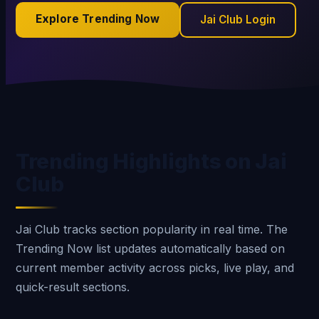
Explore Trending Now
Jai Club Login
Trending Highlights on Jai
Club
Jai Club tracks section popularity in real time. The
Trending Now list updates automatically based on
current member activity across picks, live play, and
quick-result sections.