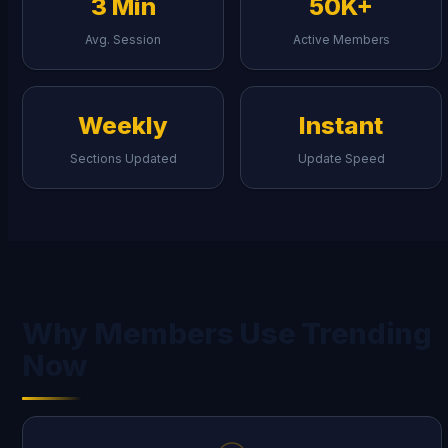
3 Min
50K+
Avg. Session
Active Members
Weekly
Instant
Sections Updated
Update Speed
Why Members Use Trending
Now