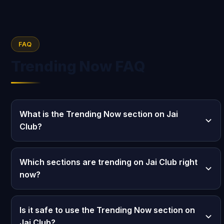
FAQ
Trending Now FAQ
What is the Trending Now section on Jai
Club?
Which sections are trending on Jai Club right
now?
Is it safe to use the Trending Now section on
Jai Club?