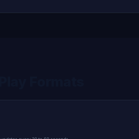
 Play Formats