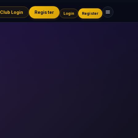
 Club Login
Register
Login
Register