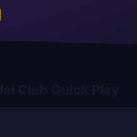
ai Club Quick Play