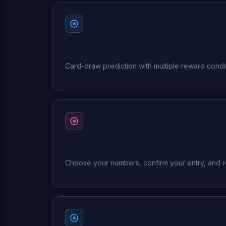
Number Cards
Card-draw prediction with multiple reward condi
Fast Keno
Choose your numbers, confirm your entry, and 