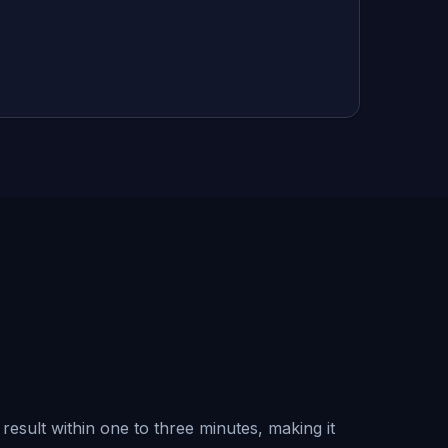
esult within one to three minutes, making it