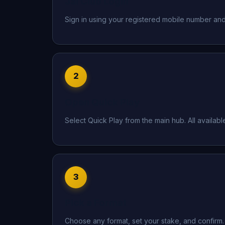
Jai Club Login
Sign in using your registered mobile number and
2
Open Quick Play
Select Quick Play from the main hub. All availabl
3
Pick a Format
Choose any format, set your stake, and confirm. 