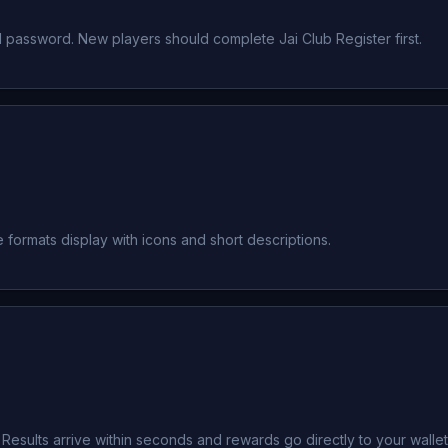
 password. New players should complete Jai Club Register first.
e formats display with icons and short descriptions.
Results arrive within seconds and rewards go directly to your wallet