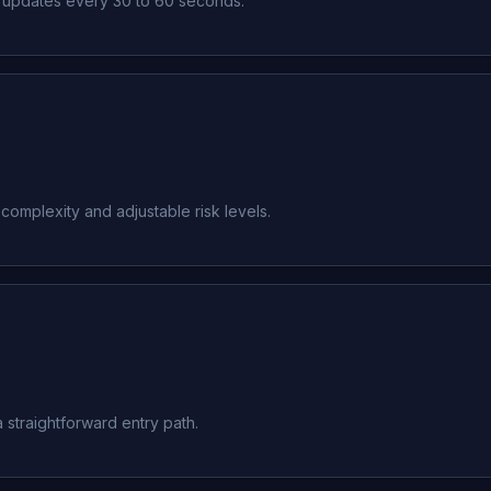
h updates every 30 to 60 seconds.
complexity and adjustable risk levels.
a straightforward entry path.