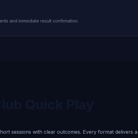
nts and immediate result confirmation.
Club Quick Play
ort sessions with clear outcomes. Every format delivers a r