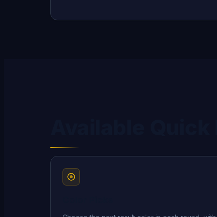
Available Quick
Color Picks