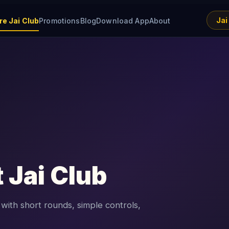
Jai
re Jai Club
Promotions
Blog
Download App
About
t Jai Club
with short rounds, simple controls,