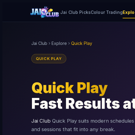
Jai Club Picks
Colour Trading
Explo
Jai Club
Explore
Quick Play
QUICK PLAY
Quick Play
Fast Results a
Jai Club
Quick Play suits modern schedules 
and sessions that fit into any break.