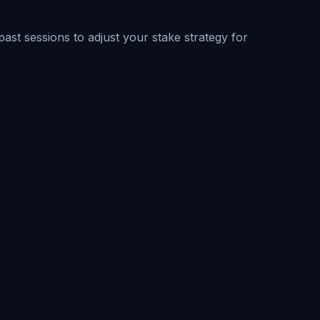
ast sessions to adjust your stake strategy for