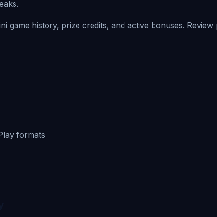
eaks.
 game history, prize credits, and active bonuses. Review p
Play formats
y