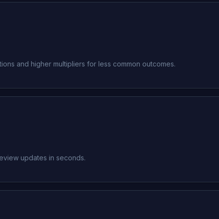
tions and higher multipliers for less common outcomes.
review updates in seconds.