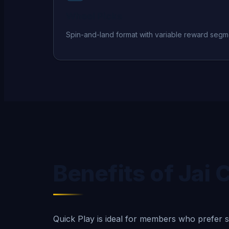
Wheel Picks
Spin-and-land format with variable reward segme
Benefits of Jai 
Quick Play is ideal for members who prefer sh