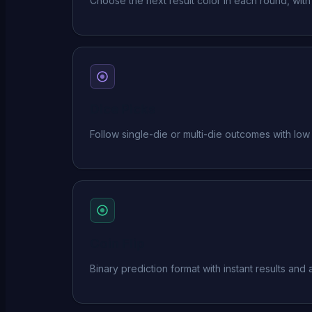
Choose the next result color in each round, wit
Dice Picks
Follow single-die or multi-die outcomes with low 
Coin Flip
Binary prediction format with instant results and 