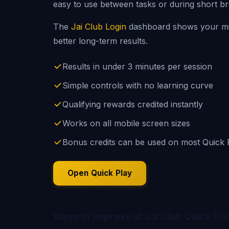
easy to use between tasks or during short br
The
Jai Club Login
dashboard shows your mini
better long-term results.
Results in under 3 minutes per session
Simple controls with no learning curve
Qualifying rewards credited instantly
Works on all mobile screen sizes
Bonus credits can be used on most Quick 
Open Quick Play
Ways to Improve at Jai Club Quick Pla