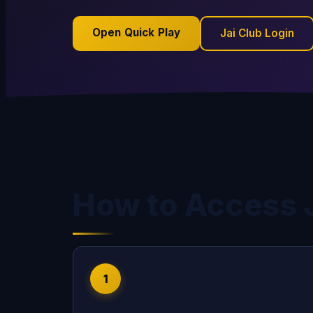
Open Quick Play
Jai Club Login
How to Access J
1