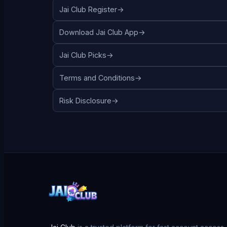
Jai Club Register
→
Download Jai Club App
→
Jai Club Picks
→
Terms and Conditions
→
Risk Disclosure
→