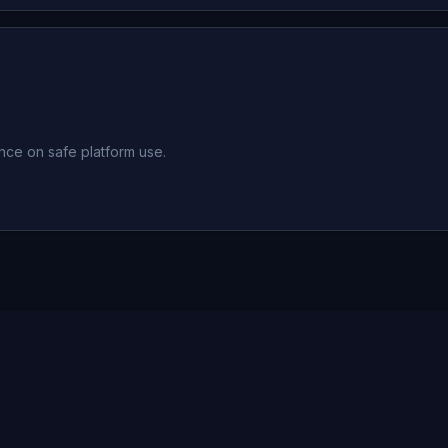
ance on safe platform use.