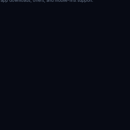
, app downloads, offers, and mobile-first support.