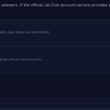
 answers. If the official Jai Club account service provides 
ts, app setup, and promotions.
 the official recovery flow.