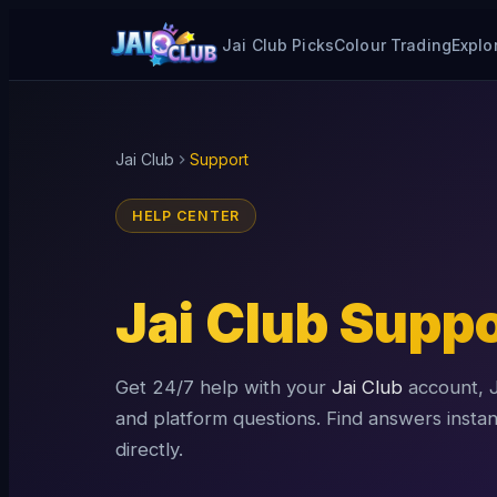
Jai Club Picks
Colour Trading
Explo
Jai Club
Support
HELP CENTER
Jai Club Suppo
Get 24/7 help with your
Jai Club
account, J
and platform questions. Find answers instan
directly.