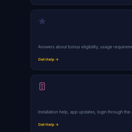
Promotions
Answers about bonus eligibility, usage requirem
Get Help →
Jai Club App
Installation help, app updates, login through the
Get Help →