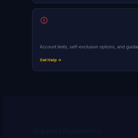
Responsible Use
Account limits, self-exclusion options, and guid
Get Help →
Support Resources