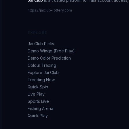
Jai Club
is a trusted platform for fast account access
https://jaiclub-lottery.com
EXPLORE
Jai Club Picks
Demo Wingo (Free Play)
Demo Color Prediction
Colour Trading
Explore Jai Club
Trending Now
Quick Spin
Live Play
Sports Live
Fishing Arena
Quick Play