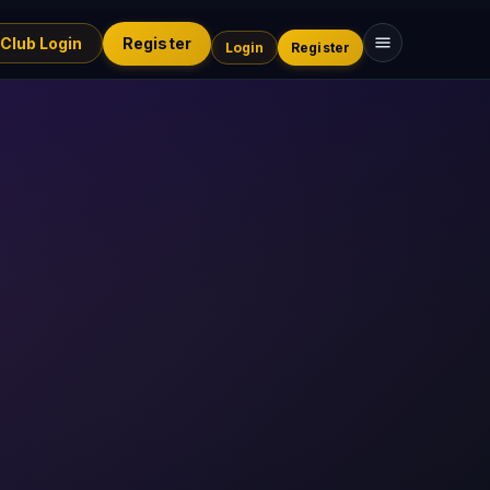
 Club Login
Register
Login
Register