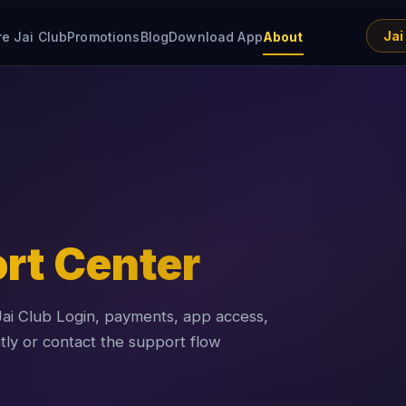
Jai
re Jai Club
Promotions
Blog
Download App
About
rt Center
ai Club Login, payments, app access,
tly or contact the support flow