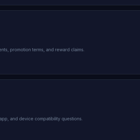
ents, promotion terms, and reward claims.
 app, and device compatibility questions.