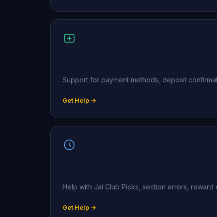
Deposits and Withdrawals
Support for payment methods, deposit confirmati
Get Help →
Section Support
Help with Jai Club Picks, section errors, reward c
Get Help →