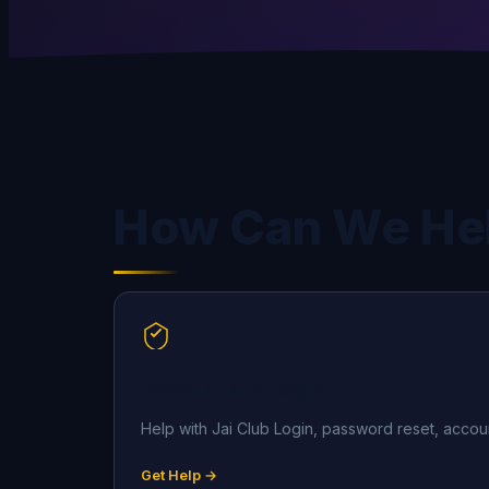
How Can We He
Account and Login
Help with Jai Club Login, password reset, account
Get Help →