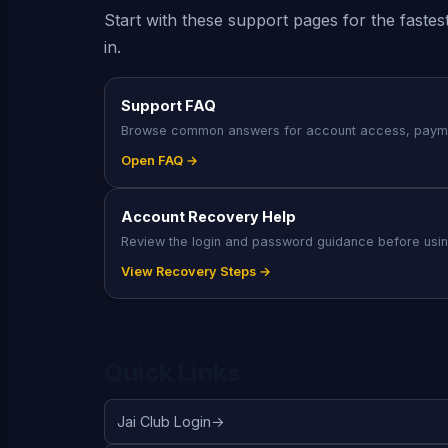
Start with these support pages for the fastest
in.
Support FAQ
Browse common answers for account access, paymen
Open FAQ
→
Account Recovery Help
Review the login and password guidance before using
View Recovery Steps
→
Quick Links
Jai Club Login
→