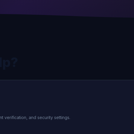
lp?
 verification, and security settings.