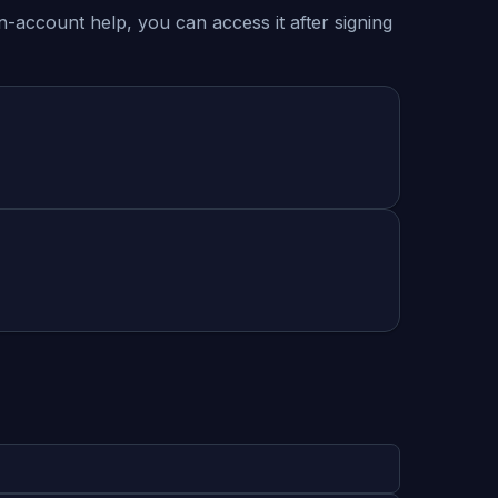
in-account help, you can access it after signing