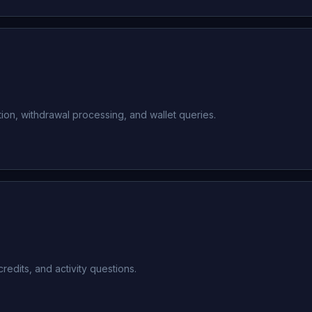
on, withdrawal processing, and wallet queries.
redits, and activity questions.