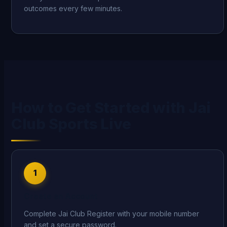
outcomes every few minutes.
How to Get Started with Jai
Club Sports Live
1
Create an Account
Complete Jai Club Register with your mobile number
and set a secure password.