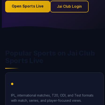
Open Sports Live
Jai Club Login
Popular Sports on Jai Club
Sports Live
Cricket
IPL, international matches, T20, ODI, and Test formats
with match, series, and player-focused views.