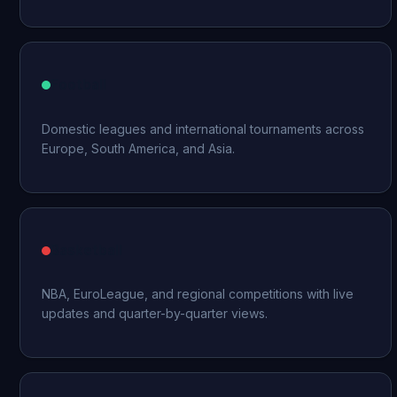
Football
Domestic leagues and international tournaments across
Europe, South America, and Asia.
Basketball
NBA, EuroLeague, and regional competitions with live
updates and quarter-by-quarter views.