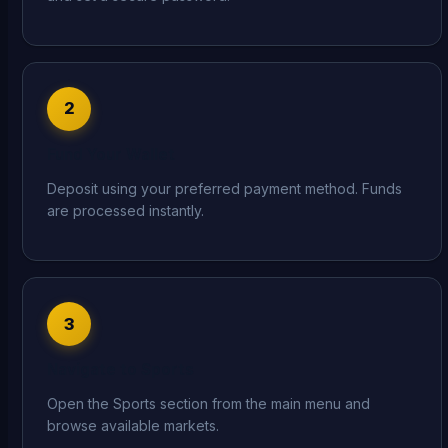
2
Fund Your Wallet
Deposit using your preferred payment method. Funds
are processed instantly.
3
Navigate to Sports
Open the Sports section from the main menu and
browse available markets.