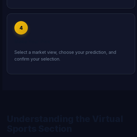
4
Make Your Pick
Select a market view, choose your prediction, and
confirm your selection.
Understanding the Virtual
Sports Section