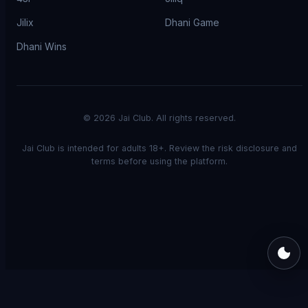
Jilix
Dhani Game
Dhani Wins
©
2026
Jai Club. All rights reserved.
Jai Club is intended for adults 18+. Review the risk disclosure and
terms before using the platform.
Switch