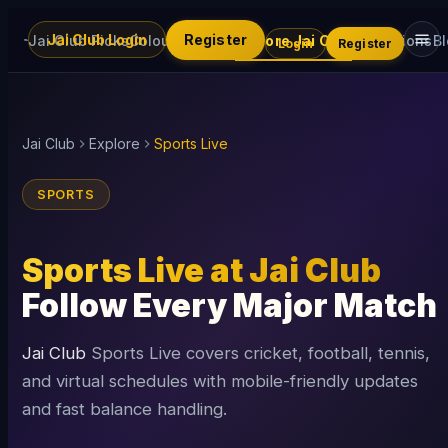
Jai Club Login
Register
Jai Club Picks
Colour Trading
Explore Jai Club
Promotions
B
Login
Register
Jai Club
Explore
Sports Live
SPORTS
Sports Live at Jai Club
Follow Every Major Match
Jai Club
Sports Live covers cricket, football, tennis,
and virtual schedules with mobile-friendly updates
and fast balance handling.