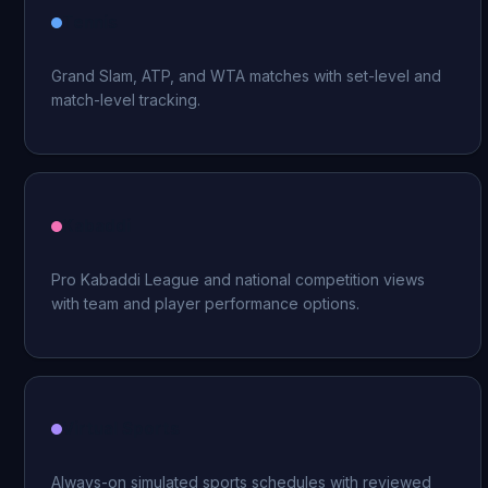
Tennis
Grand Slam, ATP, and WTA matches with set-level and
match-level tracking.
Kabaddi
Pro Kabaddi League and national competition views
with team and player performance options.
Virtual Sports
Always-on simulated sports schedules with reviewed