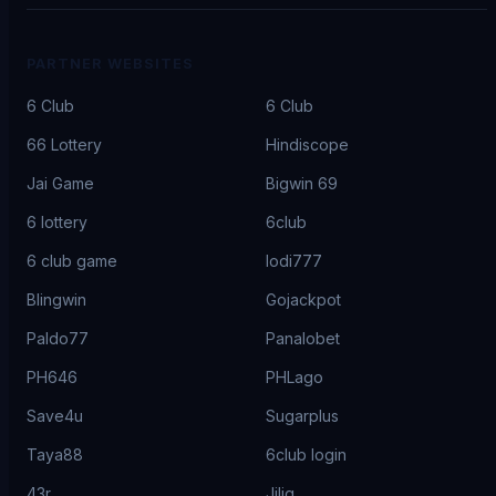
PARTNER WEBSITES
6 Club
6 Club
66 Lottery
Hindiscope
Jai Game
Bigwin 69
6 lottery
6club
6 club game
lodi777
Blingwin
Gojackpot
Paldo77
Panalobet
PH646
PHLago
Save4u
Sugarplus
Taya88
6club login
43r
Jiliq