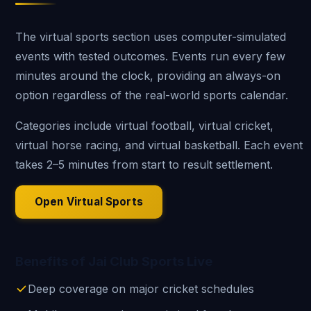
The virtual sports section uses computer-simulated
events with tested outcomes. Events run every few
minutes around the clock, providing an always-on
option regardless of the real-world sports calendar.
Categories include virtual football, virtual cricket,
virtual horse racing, and virtual basketball. Each event
takes 2–5 minutes from start to result settlement.
Open Virtual Sports
Benefits of Jai Club Sports Live
Deep coverage on major cricket schedules