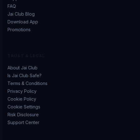
FAQ
Jai Club Blog
Download App
Promotions
TRUST & LEGAL
About Jai Club
Is Jai Club Safe?
Terms & Conditions
Privacy Policy
Cookie Policy
Cookie Settings
Risk Disclosure
Support Center