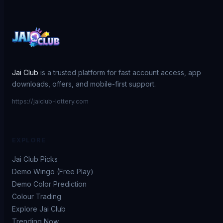
Jai Club
is a trusted platform for fast account access, app
downloads, offers, and mobile-first support.
https://jaiclub-lottery.com
EXPLORE
Jai Club Picks
Demo Wingo (Free Play)
Demo Color Prediction
Colour Trading
Explore Jai Club
Trending Now