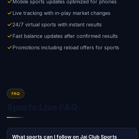
Mobile sports updates optimized for phones
Live tracking with in-play market changes
24/7 virtual sports with instant results
Fast balance updates after confirmed results
Promotions including reload offers for sports
FAQ
Sports Live FAQ
What sports can I follow on Jai Club Sports