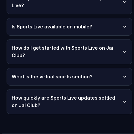
Live?
Is Sports Live available on mobile?
How do I get started with Sports Live on Jai
Club?
What is the virtual sports section?
How quickly are Sports Live updates settled
on Jai Club?