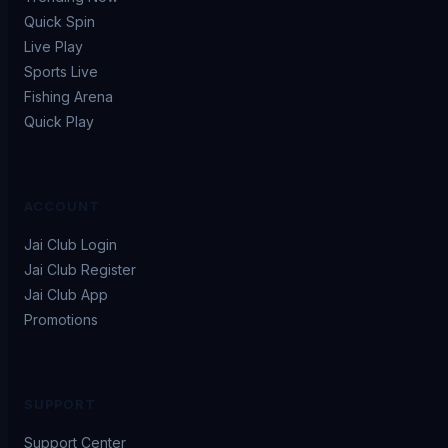
Quick Spin
Live Play
Sports Live
Fishing Arena
Quick Play
ACCOUNT
Jai Club Login
Jai Club Register
Jai Club App
Promotions
SUPPORT
Support Center