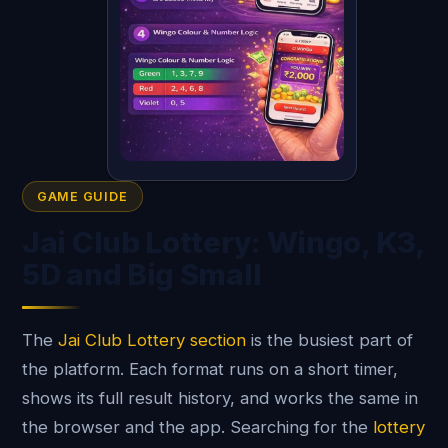
GAME GUIDE
Jai Club Lottery: Wingo, K3,
5D and Big Small
The
Jai Club Lottery section
is the busiest part of
the platform. Each format runs on a short timer,
shows its full result history, and works the same in
the browser and the app. Searching for the
lottery