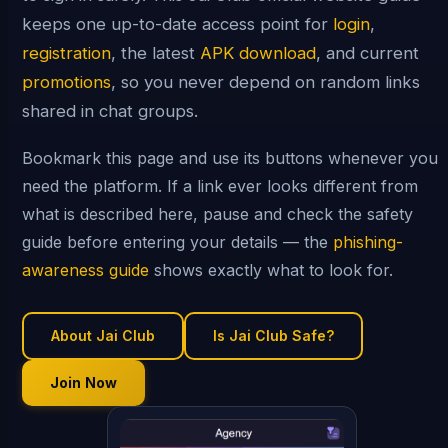
keeps one up-to-date access point for
login
,
registration
, the latest
APK download
, and current
promotions
, so you never depend on random links
shared in chat groups.
Bookmark this page and use its buttons whenever you
need the platform. If a link ever looks different from
what is described here, pause and check the safety
guide before entering your details — the
phishing-
awareness guide
shows exactly what to look for.
About Jai Club
Is Jai Club Safe?
Join Now