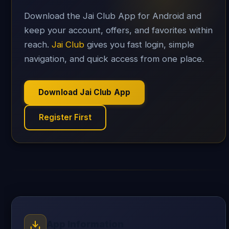
Download the
Jai Club
App for Android and
keep your account, offers, and favorites within
reach.
Jai Club
gives you fast login, simple
navigation, and quick access from one place.
Download Jai Club App
Register First
App Information