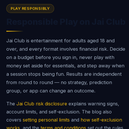
PLAY RESPONSIBLY
Responsible Play on Jai Club
Jai Club
is entertainment for adults aged 18 and
over, and every format involves financial risk. Decide
on a budget before you sign in, never play with
money set aside for essentials, and step away when
a session stops being fun. Results are independent
from round to round — no strategy, prediction
group, or app can change an outcome.
The
Jai Club risk disclosure
explains warning signs,
account limits, and self-exclusion. The blog also
covers
setting personal limits
and
how self-exclusion
works
, and the
terms and conditions
set out the rules