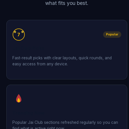
what fits you best.
7
Popular
Jai Club Picks
Fast-result picks with clear layouts, quick rounds, and
easy access from any device.
Trending Now
Popular Jai Club sections refreshed regularly so you can
find what is active right now.