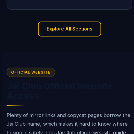
Explore All Sections
OFFICIAL WEBSITE
Jai Club Official Website
Access
Plenty of mirror links and copycat pages borrow the
Jai Club
name, which makes it hard to know where
to sign in safely. This
Jai Club
official website guide