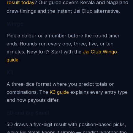
result today
? Our guide covers Kerala and Nagaland
draw timings and the instant
Jai Club
alternative.
Wingo
Pick a colour or a number before the round timer
ends. Rounds run every one, three, five, or ten
minutes. New to it? Start with the
Jai Club Wingo
guide
.
K3
A three-dice format where you predict totals or
combinations. The
K3 guide
explains every entry type
and how payouts differ.
5D and Big Small
5D draws a five-digit result with position-based picks,
while Big Small keeps it simple — predict whether the