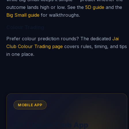
outcome lands high or low. See the
5D guide
and the
Big Small guide
for walkthroughs.
Colour Trading
Prefer colour prediction rounds? The dedicated
Jai
Club Colour Trading page
covers rules, timing, and tips
in one place.
MOBILE APP
Get the Jai Club App