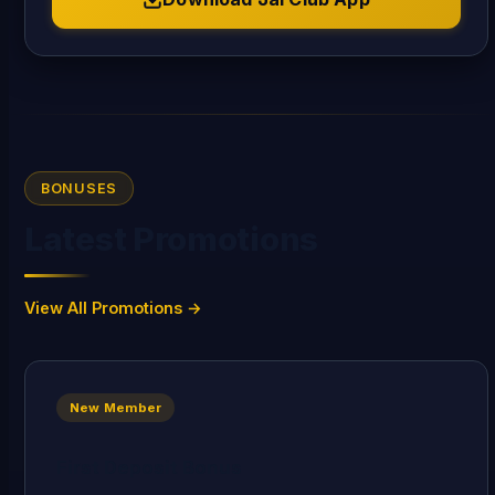
BONUSES
Latest Promotions
View All Promotions →
New Member
First Deposit Bonus