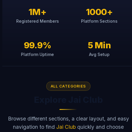
1M+
1000+
Registered Members
Platform Sections
99.9%
5 Min
Platform Uptime
Avg Setup
ALL CATEGORIES
Explore Jai Club
Browse different sections, a clear layout, and easy
navigation to find
Jai Club
quickly and choose