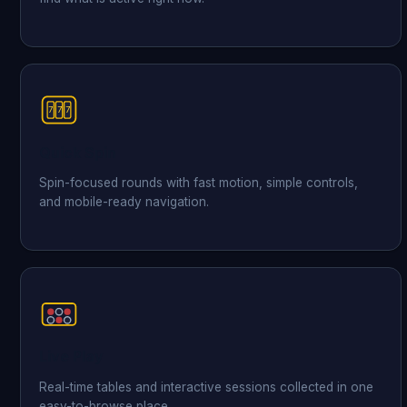
7
7
7
Quick Spin
Spin-focused rounds with fast motion, simple controls,
and mobile-ready navigation.
Live Play
Real-time tables and interactive sessions collected in one
easy-to-browse place.