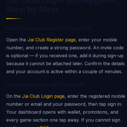
Step by Step
How to complete Jai Club Register
Open the
Jai Club Register page
, enter your mobile
number, and create a strong password. An invite code
is optional — if you received one, add it during sign-up
because it cannot be attached later. Confirm the details
and your account is active within a couple of minutes.
How to complete Jai Club Login
On the
Jai Club Login page
, enter the registered mobile
number or email and your password, then tap sign in.
Your dashboard opens with wallet, promotions, and
every game section one tap away. If you cannot sign