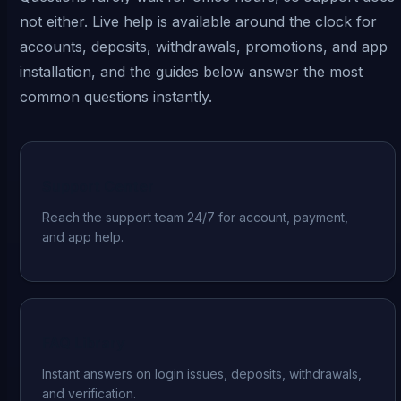
not either. Live help is available around the clock for
accounts, deposits, withdrawals, promotions, and app
installation, and the guides below answer the most
common questions instantly.
Support Center
Reach the support team 24/7 for account, payment,
and app help.
FAQ Library
Instant answers on login issues, deposits, withdrawals,
and verification.