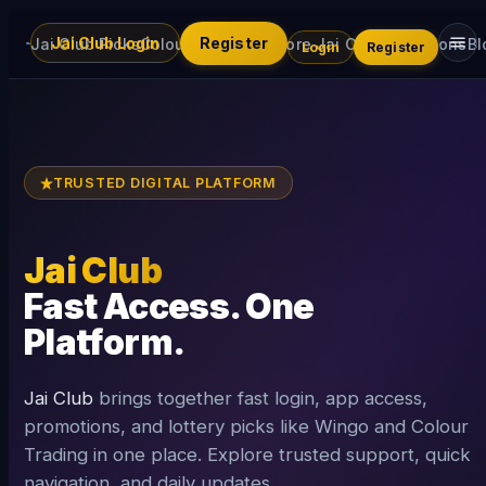
Jai Club Login
Register
Jai Club Picks
Colour Trading
Explore Jai Club
Promotions
Bl
Login
Register
TRUSTED DIGITAL PLATFORM
Jai Club
Fast Access. One
Platform.
Jai Club
brings together fast login, app access,
promotions, and lottery picks like Wingo and Colour
Trading in one place. Explore trusted support, quick
navigation, and daily updates.