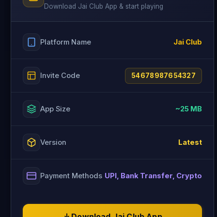
Download
Jai Club
App & start playing
Platform Name
Jai Club
Invite Code
54678987654327
App Size
~25 MB
Version
Latest
Payment Methods
UPI, Bank Transfer, Crypto
Download Jai Club App