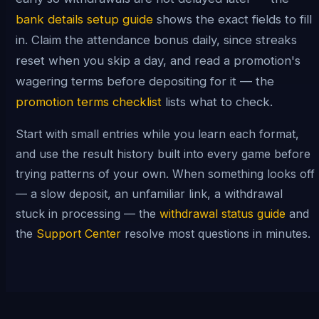
bank details setup guide
shows the exact fields to fill
in. Claim the attendance bonus daily, since streaks
reset when you skip a day, and read a promotion's
wagering terms before depositing for it — the
promotion terms checklist
lists what to check.
Start with small entries while you learn each format,
and use the result history built into every game before
trying patterns of your own. When something looks off
— a slow deposit, an unfamiliar link, a withdrawal
stuck in processing — the
withdrawal status guide
and
the
Support Center
resolve most questions in minutes.