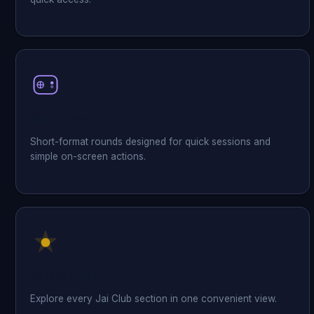
Quick Play
Short-format rounds designed for quick sessions and
simple on-screen actions.
Jai Club Hub
Explore every Jai Club section in one convenient view.