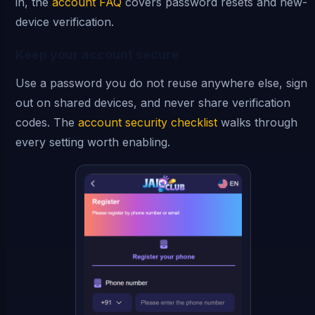
in, the
account FAQ
covers password resets and new-
device verification.
Keep your account secure
Use a password you do not reuse anywhere else, sign
out on shared devices, and never share verification
codes. The
account security checklist
walks through
every setting worth enabling.