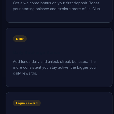
Get a welcome bonus on your first deposit. Boost
your starting balance and explore more of Jai Club.
Daily
Daily Recharge Bonus
Add funds daily and unlock streak bonuses. The
more consistent you stay active, the bigger your
daily rewards.
Login Reward