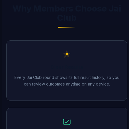
Why Members Choose Jai
Club
Clear Results
Every Jai Club round shows its full result history, so you
can review outcomes anytime on any device.