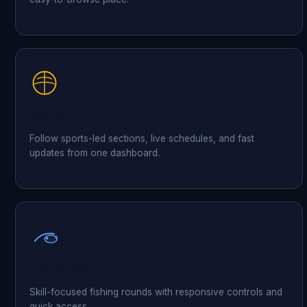
Sports Live
Follow sports-led sections, live schedules, and fast
updates from one dashboard.
Fishing Arena
Skill-focused fishing rounds with responsive controls and
quick access.