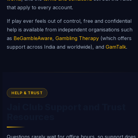
that apply to every account.
If play ever feels out of control, free and confidential
help is available from independent organisations such
as
BeGambleAware
,
Gambling Therapy
(which offers
support across India and worldwide), and
GamTalk
.
HELP & TRUST
Jai Club Support and Trust
Resources
Questions rarely wait for office hours, so support does