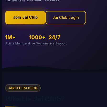
Join Jai Club
Jai Club Login
1M+
1000+
24/7
Active Members
Live Sections
Live Support
ABOUT JAI CLUB
What is Jai Club?