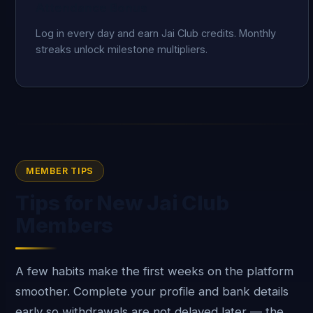
Attendance Bonus
Log in every day and earn Jai Club credits. Monthly
streaks unlock milestone multipliers.
MEMBER TIPS
Tips for New Jai Club
Members
A few habits make the first weeks on the platform
smoother. Complete your profile and bank details
early so withdrawals are not delayed later — the