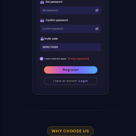
WHY CHOOSE US