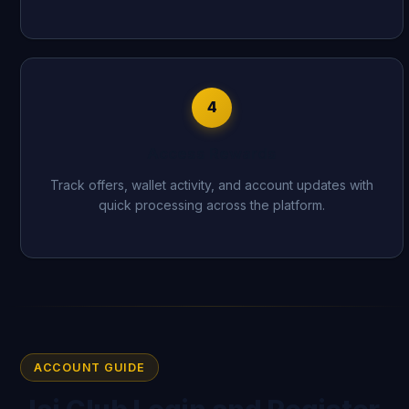
4
Access Rewards
Track offers, wallet activity, and account updates with
quick processing across the platform.
ACCOUNT GUIDE
Jai Club Login and Register,