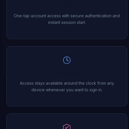
Fast Jai Club Login
One-tap account access with secure authentication and
instant session start.
24/7 Access
Access stays available around the clock from any
device whenever you want to sign in.