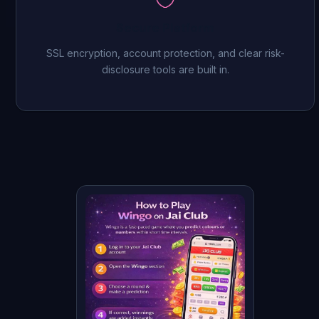
Secure Platform
SSL encryption, account protection, and clear risk-
disclosure tools are built in.