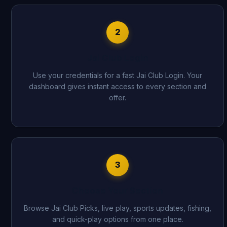
2
Jai Club Login
Use your credentials for a fast Jai Club Login. Your
dashboard gives instant access to every section and
offer.
3
Choose Your Section
Browse Jai Club Picks, live play, sports updates, fishing,
and quick-play options from one place.