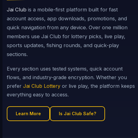
Jai Club
is a mobile-first platform built for fast
account access, app downloads, promotions, and
quick navigation from any device. Over one million
members use
Jai Club
for lottery picks, live play,
sports updates, fishing rounds, and quick-play
sections.
Every section uses tested systems, quick account
flows, and industry-grade encryption. Whether you
prefer
Jai Club Lottery
or live play, the platform keeps
everything easy to access.
Learn More
Is Jai Club Safe?