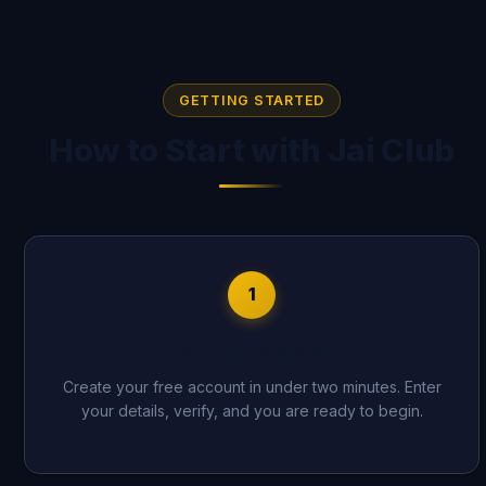
GETTING STARTED
How to Start with Jai Club
1
Jai Club Register
Create your free account in under two minutes. Enter
your details, verify, and you are ready to begin.