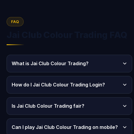
FAQ
Jai Club Colour Trading FAQ
What is Jai Club Colour Trading?
How do I Jai Club Colour Trading Login?
Is Jai Club Colour Trading fair?
Can I play Jai Club Colour Trading on mobile?