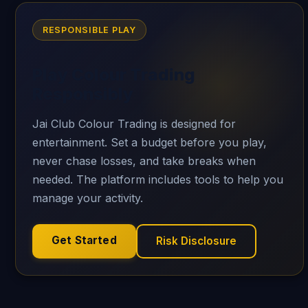
RESPONSIBLE PLAY
Play Colour Trading
Responsibly
Jai Club Colour Trading is designed for
entertainment. Set a budget before you play,
never chase losses, and take breaks when
needed. The platform includes tools to help you
manage your activity.
Get Started
Risk Disclosure