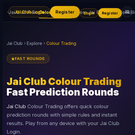
Jai Club Login
Register
Jai Club Picks
Colour Trading
Explore Jai Club
Promotions
B
Login
Register
Jai Club
Explore
Colour Trading
FAST ROUNDS
Jai Club Colour Trading
Fast Prediction Rounds
Jai Club
Colour Trading offers quick colour
prediction rounds with simple rules and instant
results. Play from any device with your Jai Club
Login.