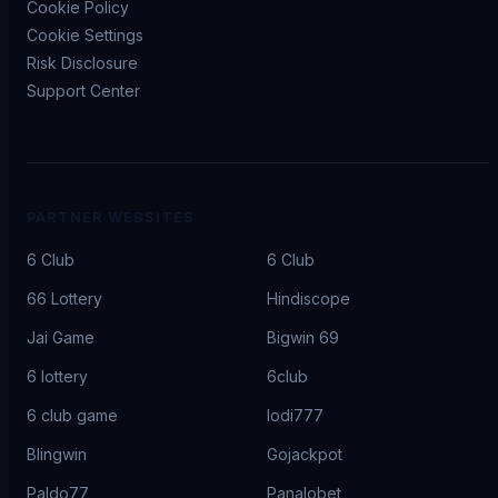
Cookie Policy
Cookie Settings
Risk Disclosure
Support Center
PARTNER WEBSITES
6 Club
6 Club
66 Lottery
Hindiscope
Jai Game
Bigwin 69
6 lottery
6club
6 club game
lodi777
Blingwin
Gojackpot
Paldo77
Panalobet