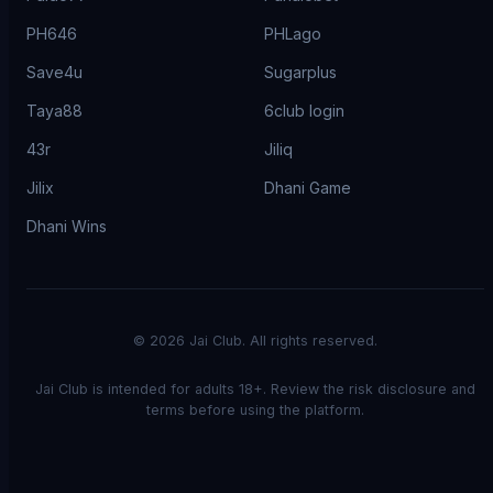
PH646
PHLago
Save4u
Sugarplus
Taya88
6club login
43r
Jiliq
Jilix
Dhani Game
Dhani Wins
©
2026
Jai Club. All rights reserved.
Jai Club is intended for adults 18+. Review the risk disclosure and
terms before using the platform.