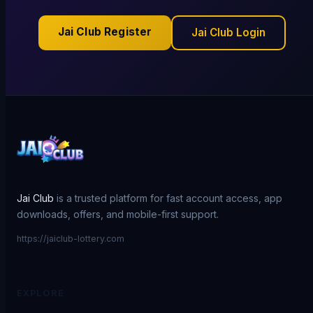
Jai Club Register
Jai Club Login
Jai Club
is a trusted platform for fast account access, app
downloads, offers, and mobile-first support.
https://jaiclub-lottery.com
EXPLORE