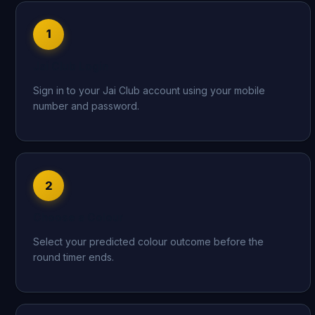
1
Jai Club Login
Sign in to your Jai Club account using your mobile
number and password.
2
Choose a Colour
Select your predicted colour outcome before the
round timer ends.