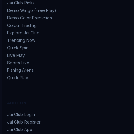
Jai Club Picks
Demo Wingo (Free Play)
Demo Color Prediction
Colour Trading
Explore Jai Club
Trending Now
Quick Spin
Live Play
Sports Live
Fishing Arena
Quick Play
ACCOUNT
Jai Club Login
Jai Club Register
Jai Club App