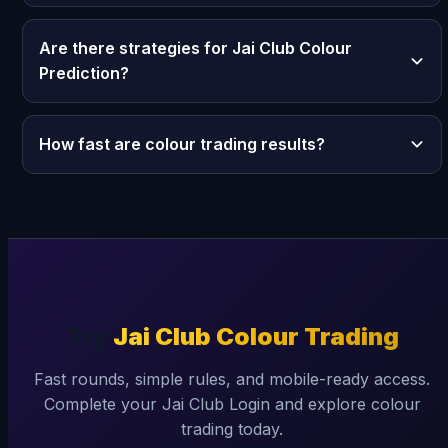
Are there strategies for Jai Club Colour
Prediction?
How fast are colour trading results?
Try
Jai Club Colour Trading
Fast rounds, simple rules, and mobile-ready access.
Complete your Jai Club Login and explore colour
trading today.