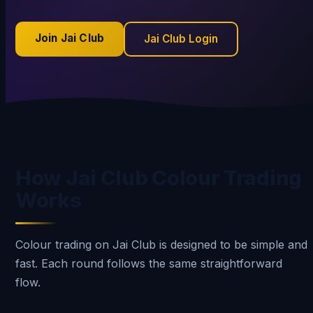
Join Jai Club
Jai Club Login
How Jai Club Colour Trading
Works
Colour trading on Jai Club is designed to be simple and
fast. Each round follows the same straightforward
flow.