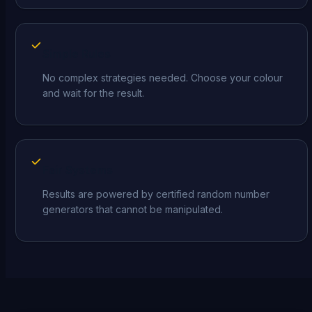
Simple Rules
No complex strategies needed. Choose your colour
and wait for the result.
Fair Systems
Results are powered by certified random number
generators that cannot be manipulated.