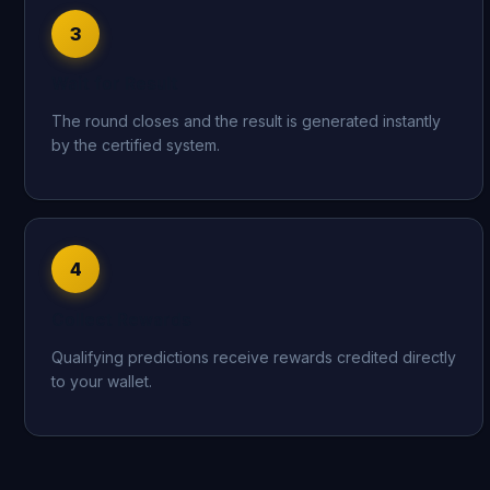
3
Wait for Result
The round closes and the result is generated instantly
by the certified system.
4
Collect Rewards
Qualifying predictions receive rewards credited directly
to your wallet.