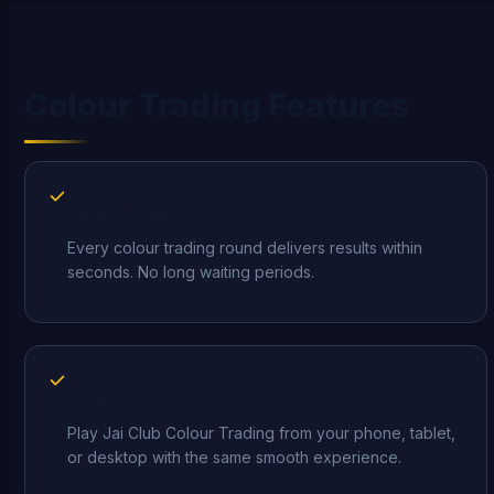
Colour Trading Features
Instant Results
Every colour trading round delivers results within
seconds. No long waiting periods.
Mobile Ready
Play Jai Club Colour Trading from your phone, tablet,
or desktop with the same smooth experience.