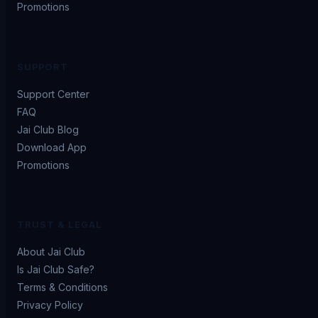
Promotions
SUPPORT
Support Center
FAQ
Jai Club Blog
Download App
Promotions
TRUST & LEGAL
About Jai Club
Is Jai Club Safe?
Terms & Conditions
Privacy Policy