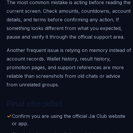
The most common mistake is acting before reading the
current screen. Check amounts, countdowns, account
details, and terms before confirming any action. If
something looks different from what you expected,
pause and verify it through the official support area.
Another frequent issue is relying on memory instead of
account records. Wallet history, result history,
promotion pages, and support references are more
reliable than screenshots from old chats or advice
from unrelated groups.
Final checklist
Confirm you are using the official Jai Club website
or app.