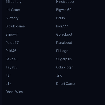
66 Lottery
Hindiscope
Jai Game
Bigwin 69
6 lottery
6club
6 club game
lodi777
Blingwin
Gojackpot
Paldo77
Panalobet
PH646
PHLago
Save4u
Sugarplus
Taya88
6club login
43r
Jiliq
Jilix
Dhani Game
Dhani Wins