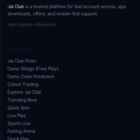
Jai Club
is a trusted platform for fast account access, app
downloads, offers, and mobile-first support.
https://jaiclub-lottery.com
EXPLORE
Jai Club Picks
Demo Wingo (Free Play)
Demo Color Prediction
Colour Trading
Explore Jai Club
Trending Now
Quick Spin
Live Play
Sports Live
Fishing Arena
Quick Play