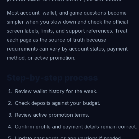
Most account, wallet, and game questions become
simpler when you slow down and check the official
screen labels, limits, and support references. Treat
each page as the source of truth because
requirements can vary by account status, payment
method, or active promotion.
Step-by-step process
Review wallet history for the week.
Check deposits against your budget.
Review active promotion terms.
Confirm profile and payment details remain correct.
Update passwords or app versions if needed.