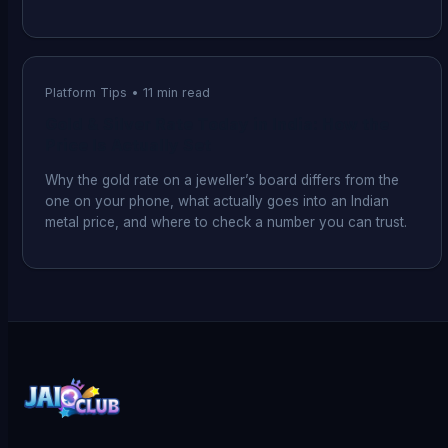
Platform Tips
•
11
min read
Gold & Silver Rate Today in India: How the
Price Is Actually Set
Why the gold rate on a jeweller’s board differs from the
one on your phone, what actually goes into an Indian
metal price, and where to check a number you can trust.