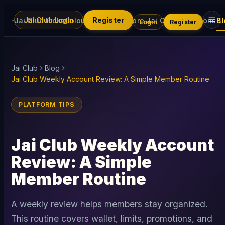
Jai Club Login
Register
Jai Club Picks
Colour Trading
Explore Jai Club
Promotions
Bl
Login
Register
Jai Club
Blog
Jai Club Weekly Account Review: A Simple Member Routine
PLATFORM TIPS
Jai Club Weekly Account
Review: A Simple
Member Routine
A weekly review helps members stay organized.
This routine covers wallet, limits, promotions, and