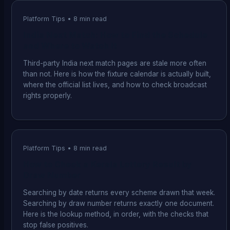
Platform Tips
•
8
min read
India Next Match: How to Find the Schedule
and Where to Watch It
Third-party India next match pages are stale more often
than not. Here is how the fixture calendar is actually built,
where the official list lives, and how to check broadcast
rights properly.
Platform Tips
•
8
min read
How to Check a Kerala Lottery Result by
Draw Number
Searching by date returns every scheme drawn that week.
Searching by draw number returns exactly one document.
Here is the lookup method, in order, with the checks that
stop false positives.