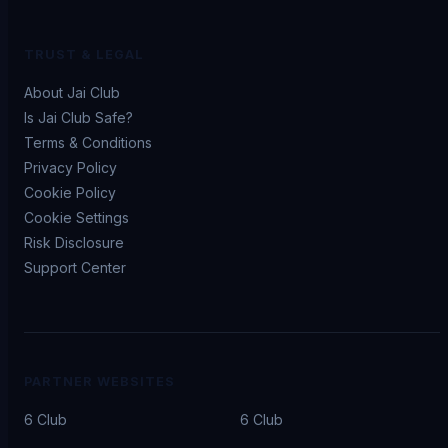
TRUST & LEGAL
About Jai Club
Is Jai Club Safe?
Terms & Conditions
Privacy Policy
Cookie Policy
Cookie Settings
Risk Disclosure
Support Center
PARTNER WEBSITES
6 Club
6 Club