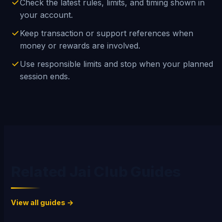
Check the latest rules, limits, and timing shown in
your account.
Keep transaction or support references when
money or rewards are involved.
Use responsible limits and stop when your planned
session ends.
Related Jai Club Guides
View all guides →