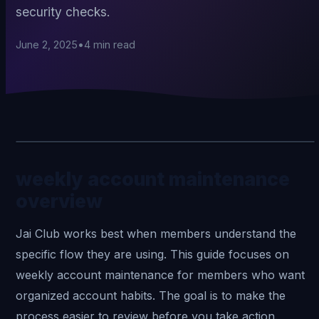
security checks.
June 2, 2025
•
4
min read
weekly account maintenance
overview
Jai Club
works best when members understand the
specific flow they are using. This guide focuses on
weekly account maintenance for members who want
organized account habits. The goal is to make the
process easier to review before you take action.