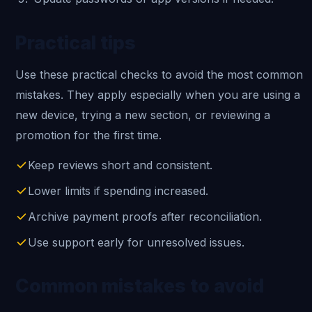
Practical tips
Use these practical checks to avoid the most common
mistakes. They apply especially when you are using a
new device, trying a new section, or reviewing a
promotion for the first time.
Keep reviews short and consistent.
Lower limits if spending increased.
Archive payment proofs after reconciliation.
Use support early for unresolved issues.
Common mistakes to avoid