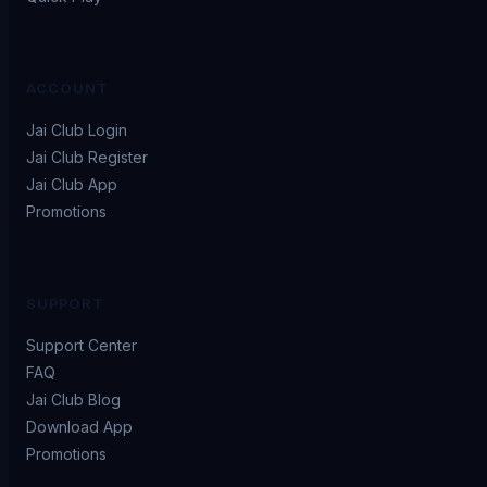
ACCOUNT
Jai Club Login
Jai Club Register
Jai Club App
Promotions
SUPPORT
Support Center
FAQ
Jai Club Blog
Download App
Promotions