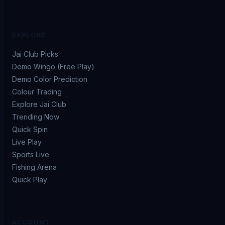
EXPLORE
Jai Club Picks
Demo Wingo (Free Play)
Demo Color Prediction
Colour Trading
Explore Jai Club
Trending Now
Quick Spin
Live Play
Sports Live
Fishing Arena
Quick Play
ACCOUNT