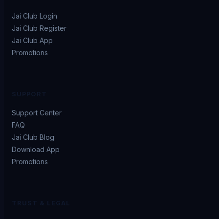
Jai Club Login
Jai Club Register
Jai Club App
Promotions
SUPPORT
Support Center
FAQ
Jai Club Blog
Download App
Promotions
TRUST & LEGAL