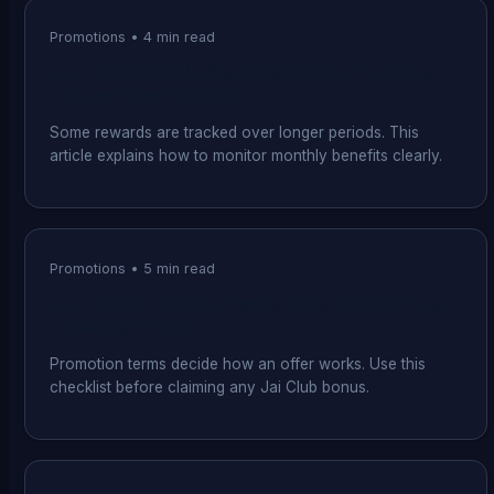
Promotions
•
4
min read
Jai Club Monthly Rewards Guide: Tracking
Longer-Term Benefits
Some rewards are tracked over longer periods. This
article explains how to monitor monthly benefits clearly.
Promotions
•
5
min read
Jai Club Promotion Terms Checklist Before
Claiming Offers
Promotion terms decide how an offer works. Use this
checklist before claiming any Jai Club bonus.