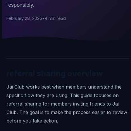
responsibly.
February 28, 2025
•
4
min read
referral sharing overview
Jai Club
works best when members understand the
specific flow they are using. This guide focuses on
referral sharing for members inviting friends to Jai
Club. The goal is to make the process easier to review
before you take action.