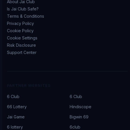
About Jai Club
Is Jai Club Safe?
Terms & Conditions
Privacy Policy
Cookie Policy
Cookie Settings
Risk Disclosure
Support Center
PARTNER WEBSITES
6 Club
6 Club
66 Lottery
Hindiscope
Jai Game
Bigwin 69
6 lottery
6club