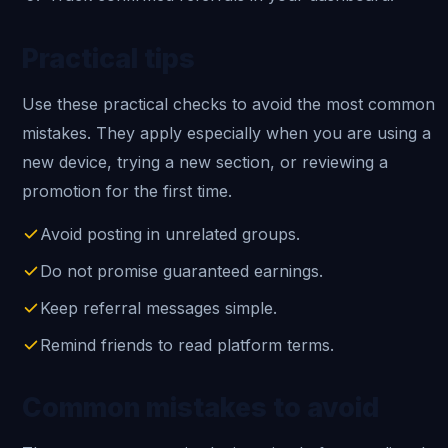
Practical tips
Use these practical checks to avoid the most common
mistakes. They apply especially when you are using a
new device, trying a new section, or reviewing a
promotion for the first time.
Avoid posting in unrelated groups.
Do not promise guaranteed earnings.
Keep referral messages simple.
Remind friends to read platform terms.
Common mistakes to avoid