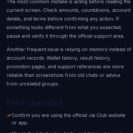
The most common mistake is acting before reading the
current screen. Check amounts, countdowns, account
details, and terms before confirming any action. If
something looks different from what you expected,
pause and verify it through the official support area.
Another frequent issue is relying on memory instead of
account records. Wallet history, result history,
promotion pages, and support references are more
reliable than screenshots from old chats or advice
from unrelated groups.
Final checklist
Confirm you are using the official Jai Club website
or app.