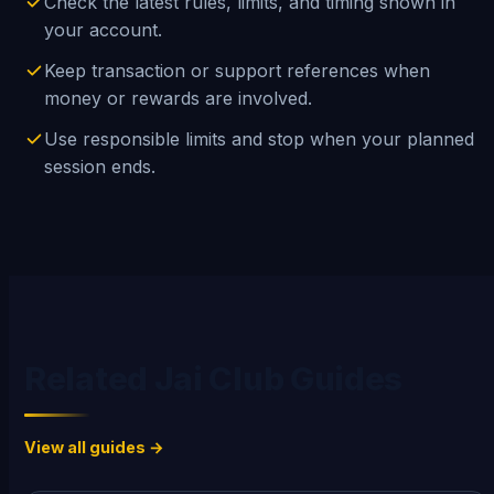
Check the latest rules, limits, and timing shown in
your account.
Keep transaction or support references when
money or rewards are involved.
Use responsible limits and stop when your planned
session ends.
Related Jai Club Guides
View all guides →