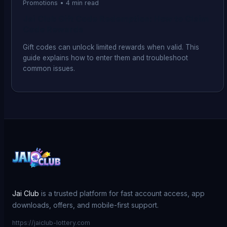
Promotions
•
4
min read
Jai Club Gift Code Redemption: How to Claim
Code Rewards
Gift codes can unlock limited rewards when valid. This
guide explains how to enter them and troubleshoot
common issues.
Jai Club
is a trusted platform for fast account access, app
downloads, offers, and mobile-first support.
https://jaiclub-lottery.com