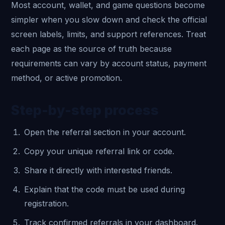
Most account, wallet, and game questions become
simpler when you slow down and check the official
screen labels, limits, and support references. Treat
each page as the source of truth because
requirements can vary by account status, payment
method, or active promotion.
Step-by-step process
Open the referral section in your account.
Copy your unique referral link or code.
Share it directly with interested friends.
Explain that the code must be used during
registration.
Track confirmed referrals in your dashboard.