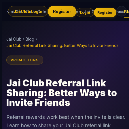
Jai Club Login
Register
Jai Club Picks
Colour Trading
Explore Jai Club
Promotions
Bl
Login
Register
Jai Club
Blog
Jai Club Referral Link Sharing: Better Ways to Invite Friends
PROMOTIONS
Jai Club Referral Link
Sharing: Better Ways to
Invite Friends
Referral rewards work best when the invite is clear.
Learn how to share your Jai Club referral link