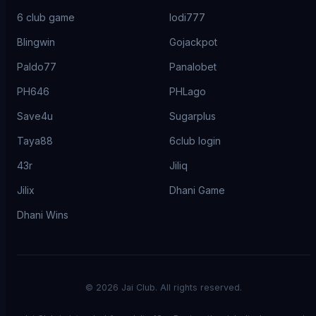
6 club game
lodi777
Blingwin
Gojackpot
Paldo77
Panalobet
PH646
PHLago
Save4u
Sugarplus
Taya88
6club login
43r
Jiliq
Jilix
Dhani Game
Dhani Wins
©
2026
Jai Club. All rights reserved.