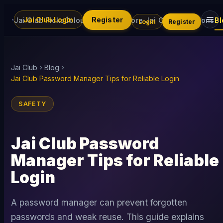
Jai Club Login
Register
Jai Club Picks
Colour Trading
Explore Jai Club
Promotions
Bl
Login
Register
Jai Club
Blog
Jai Club Password Manager Tips for Reliable Login
SAFETY
Jai Club Password
Manager Tips for Reliable
Login
A password manager can prevent forgotten
passwords and weak reuse. This guide explains