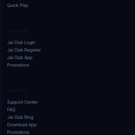
Quick Play
ACCOUNT
Jai Club Login
Jai Club Register
Jai Club App
Promotions
SUPPORT
Support Center
FAQ
Jai Club Blog
Download App
Promotions