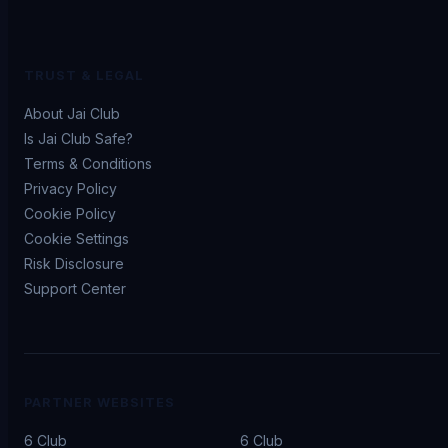
TRUST & LEGAL
About Jai Club
Is Jai Club Safe?
Terms & Conditions
Privacy Policy
Cookie Policy
Cookie Settings
Risk Disclosure
Support Center
PARTNER WEBSITES
6 Club
6 Club