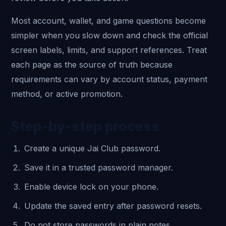
Most account, wallet, and game questions become
simpler when you slow down and check the official
screen labels, limits, and support references. Treat
each page as the source of truth because
requirements can vary by account status, payment
method, or active promotion.
Step-by-step process
Create a unique Jai Club password.
Save it in a trusted password manager.
Enable device lock on your phone.
Update the saved entry after password resets.
Do not store passwords in plain notes.