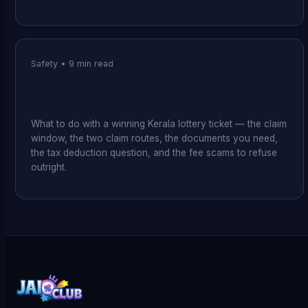
Safety
•
9
min read
How to Claim a Kerala Lottery Prize:
Deadlines, Documents & TDS
What to do with a winning Kerala lottery ticket — the claim
window, the two claim routes, the documents you need,
the tax deduction question, and the fee scams to refuse
outright.