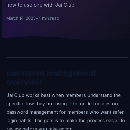
how to use one with Jai Club.
March 14, 2025
•
4
min read
password management
overview
Jai Club
works best when members understand the
specific flow they are using. This guide focuses on
password management for members who want safer
login habits. The goal is to make the process easier to
review before you take action.