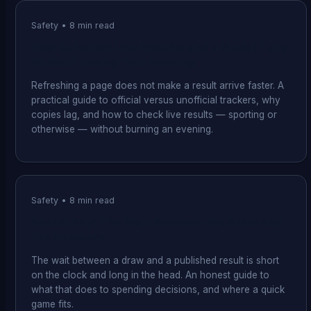
Safety
•
8
min read
How to Follow Live Results and a Medal Tally
Without Losing Your Evening
Refreshing a page does not make a result arrive faster. A
practical guide to official versus unofficial trackers, why
copies lag, and how to check live results — sporting or
otherwise — without burning an evening.
Safety
•
8
min read
Result Day: The Wait Between the Draw and
the Numbers
The wait between a draw and a published result is short
on the clock and long in the head. An honest guide to
what that does to spending decisions, and where a quick
game fits.