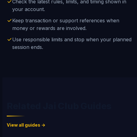
Check the latest rules, limits, and timing shown in
your account.
Keep transaction or support references when
money or rewards are involved.
Use responsible limits and stop when your planned
session ends.
Related Jai Club Guides
View all guides →