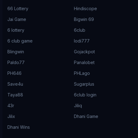
66 Lottery
Hindiscope
Jai Game
Bigwin 69
6 lottery
6club
6 club game
lodi777
Blingwin
Gojackpot
Paldo77
Panalobet
PH646
PHLago
Save4u
Sugarplus
Taya88
6club login
43r
Jiliq
Jilix
Dhani Game
Dhani Wins