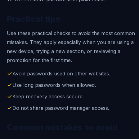
Practical tips
Use these practical checks to avoid the most common
mistakes. They apply especially when you are using a
new device, trying a new section, or reviewing a
promotion for the first time.
Avoid passwords used on other websites.
Use long passwords when allowed.
Keep recovery access secure.
Do not share password manager access.
Common mistakes to avoid