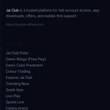
Jai Club
is a trusted platform for fast account access, app
downloads, offers, and mobile-first support.
https://jaiclub-lottery.com
EXPLORE
Jai Club Picks
Demo Wingo (Free Play)
Demo Color Prediction
Colour Trading
Explore Jai Club
Trending Now
Quick Spin
Live Play
Sports Live
Fishing Arena