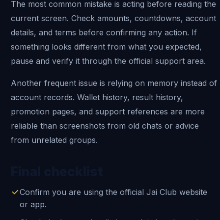
The most common mistake is acting before reading the
current screen. Check amounts, countdowns, account
details, and terms before confirming any action. If
something looks different from what you expected,
pause and verify it through the official support area.
Another frequent issue is relying on memory instead of
account records. Wallet history, result history,
promotion pages, and support references are more
reliable than screenshots from old chats or advice
from unrelated groups.
Final checklist
Confirm you are using the official Jai Club website
or app.