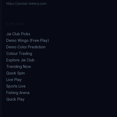
https://jaiclub-lottery.com
EXPLORE
Jai Club Picks
Demo Wingo (Free Play)
Demo Color Prediction
Colour Trading
Explore Jai Club
Trending Now
Quick Spin
Live Play
Sports Live
Fishing Arena
Quick Play