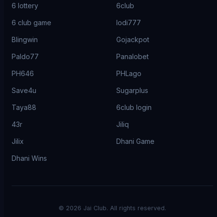
6 lottery
6club
6 club game
lodi777
Blingwin
Gojackpot
Paldo77
Panalobet
PH646
PHLago
Save4u
Sugarplus
Taya88
6club login
43r
Jiliq
Jilix
Dhani Game
Dhani Wins
©
2026
Jai Club. All rights reserved.