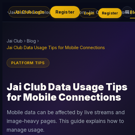
Jai Club Login
Register
Jai Club Picks
Colour Trading
Explore Jai Club
Promotions
Bl
Login
Register
Jai Club
Blog
Jai Club Data Usage Tips for Mobile Connections
PLATFORM TIPS
Jai Club Data Usage Tips
for Mobile Connections
Mobile data can be affected by live streams and
image-heavy pages. This guide explains how to
manage usage.