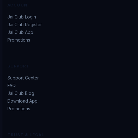
ACCOUNT
Jai Club Login
Jai Club Register
Jai Club App
Promotions
SUPPORT
Support Center
FAQ
Jai Club Blog
Download App
Promotions
TRUST & LEGAL