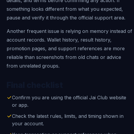
details, and terms before confirming any action. If
something looks different from what you expected,
pause and verify it through the official support area.
Another frequent issue is relying on memory instead of
account records. Wallet history, result history,
promotion pages, and support references are more
reliable than screenshots from old chats or advice
from unrelated groups.
Final checklist
Confirm you are using the official Jai Club website
or app.
Check the latest rules, limits, and timing shown in
your account.