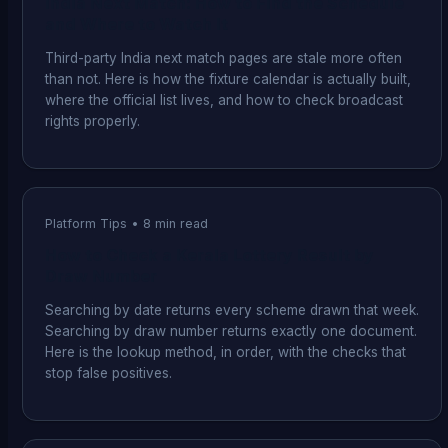
India Next Match: How to Find the Schedule
and Where to Watch It
Third-party India next match pages are stale more often
than not. Here is how the fixture calendar is actually built,
where the official list lives, and how to check broadcast
rights properly.
Platform Tips
•
8
min read
How to Check a Kerala Lottery Result by
Draw Number
Searching by date returns every scheme drawn that week.
Searching by draw number returns exactly one document.
Here is the lookup method, in order, with the checks that
stop false positives.