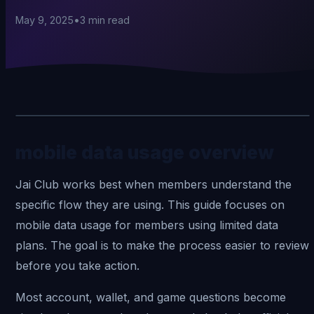
May 9, 2025
•
3
min read
mobile data usage overview
Jai Club
works best when members understand the
specific flow they are using. This guide focuses on
mobile data usage for members using limited data
plans. The goal is to make the process easier to review
before you take action.
Most account, wallet, and game questions become