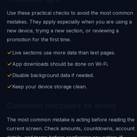
Use these practical checks to avoid the most common
mistakes. They apply especially when you are using a
new device, trying a new section, or reviewing a
promotion for the first time.
Live sections use more data than text pages.
App downloads should be done on Wi-Fi.
Disable background data if needed.
Keep your device storage clean.
Common mistakes to avoid
The most common mistake is acting before reading the
current screen. Check amounts, countdowns, account