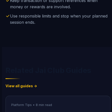
Keep transaction or support references when
money or rewards are involved.
Use responsible limits and stop when your planned
session ends.
Related Jai Club Guides
View all guides →
Platform Tips
•
8
min read