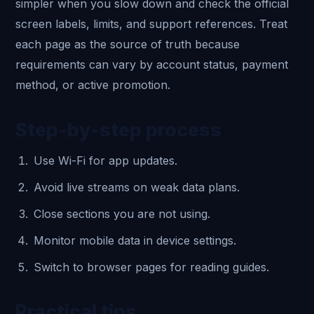
simpler when you slow down and check the official
screen labels, limits, and support references. Treat
each page as the source of truth because
requirements can vary by account status, payment
method, or active promotion.
Step-by-step process
Use Wi-Fi for app updates.
Avoid live streams on weak data plans.
Close sections you are not using.
Monitor mobile data in device settings.
Switch to browser pages for reading guides.
Practical tips