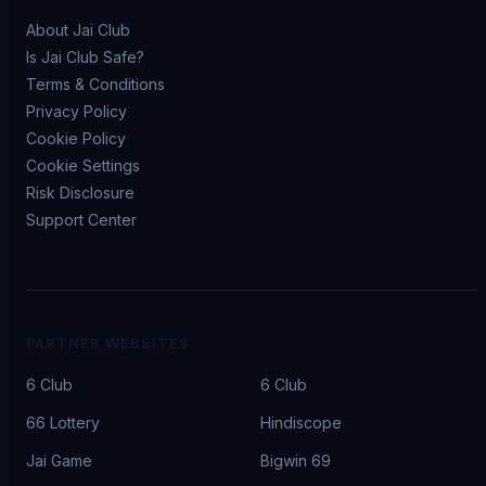
About Jai Club
Is Jai Club Safe?
Terms & Conditions
Privacy Policy
Cookie Policy
Cookie Settings
Risk Disclosure
Support Center
PARTNER WEBSITES
6 Club
6 Club
66 Lottery
Hindiscope
Jai Game
Bigwin 69