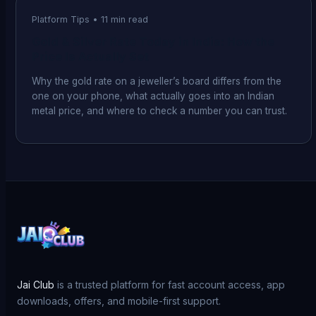
Platform Tips
•
11
min read
Gold & Silver Rate Today in India: How the
Price Is Actually Set
Why the gold rate on a jeweller’s board differs from the
one on your phone, what actually goes into an Indian
metal price, and where to check a number you can trust.
Jai Club
is a trusted platform for fast account access, app
downloads, offers, and mobile-first support.