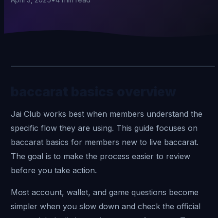
baccarat basics overview
Jai Club
works best when members understand the
specific flow they are using. This guide focuses on
baccarat basics for members new to live baccarat.
The goal is to make the process easier to review
before you take action.
Most account, wallet, and game questions become
simpler when you slow down and check the official