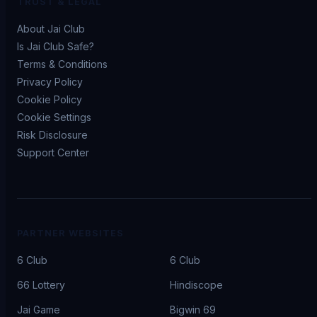
TRUST & LEGAL
About Jai Club
Is Jai Club Safe?
Terms & Conditions
Privacy Policy
Cookie Policy
Cookie Settings
Risk Disclosure
Support Center
PARTNER WEBSITES
6 Club
6 Club
66 Lottery
Hindiscope
Jai Game
Bigwin 69