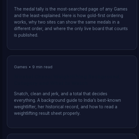
The medal tally is the most-searched page of any Games
and the least-explained. Here is how gold-first ordering
works, why two sites can show the same medals in a
different order, and where the only live board that counts
is published.
Games
•
9
min read
Mirabai Chanu: Weightlifting Background,
Category and What to Watch
Snatch, clean and jerk, and a total that decides
everything. A background guide to India’s best-known
weightlifter, her historical record, and how to read a
weightlifting result sheet properly.