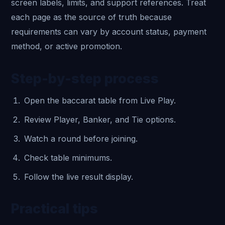
screen labels, limits, and support references. Treat
each page as the source of truth because
requirements can vary by account status, payment
method, or active promotion.
Step-by-step process
Open the baccarat table from Live Play.
Review Player, Banker, and Tie options.
Watch a round before joining.
Check table minimums.
Follow the live result display.
Practical tips