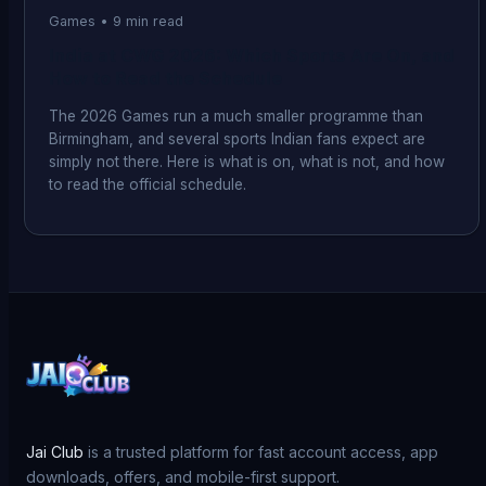
Games
•
9
min read
India at CWG 2026: Which Sports Are On, and
How to Read the Schedule
The 2026 Games run a much smaller programme than
Birmingham, and several sports Indian fans expect are
simply not there. Here is what is on, what is not, and how
to read the official schedule.
Jai Club
is a trusted platform for fast account access, app
downloads, offers, and mobile-first support.