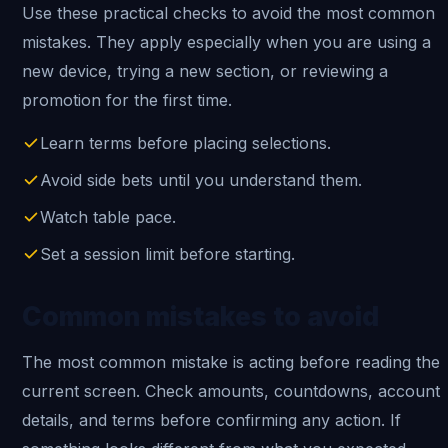
Use these practical checks to avoid the most common
mistakes. They apply especially when you are using a
new device, trying a new section, or reviewing a
promotion for the first time.
Learn terms before placing selections.
Avoid side bets until you understand them.
Watch table pace.
Set a session limit before starting.
Common mistakes to avoid
The most common mistake is acting before reading the
current screen. Check amounts, countdowns, account
details, and terms before confirming any action. If