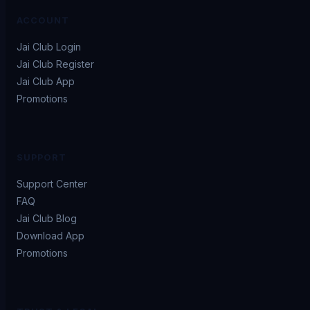
ACCOUNT
Jai Club Login
Jai Club Register
Jai Club App
Promotions
SUPPORT
Support Center
FAQ
Jai Club Blog
Download App
Promotions