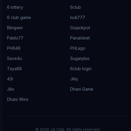
6 lottery
6club
6 club game
lodi777
Blingwin
Gojackpot
Paldo77
Panalobet
PH646
PHLago
Save4u
Sugarplus
Taya88
6club login
43r
Jiliq
Jilix
Dhani Game
Dhani Wins
©
2026
Jai Club. All rights reserved.