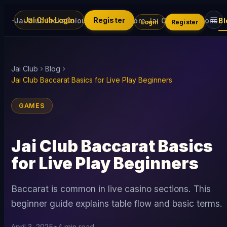
Jai Club Login
Register
Jai Club Picks
Colour Trading
Explore Jai Club
Promotions
Bl
Login
Register
Jai Club
Blog
Jai Club Baccarat Basics for Live Play Beginners
GAMES
Jai Club Baccarat Basics
for Live Play Beginners
Baccarat is common in live casino sections. This
beginner guide explains table flow and basic terms.
April 3, 2025
•
4
min read