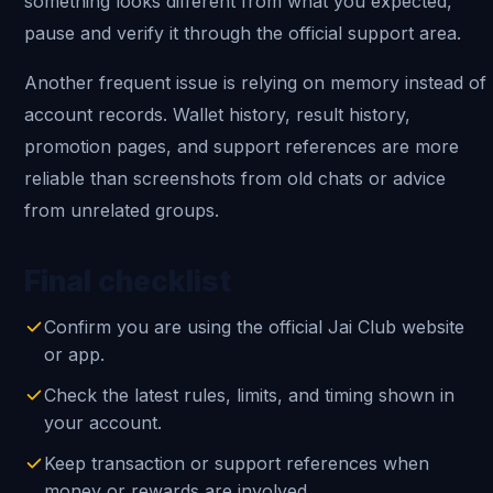
something looks different from what you expected,
pause and verify it through the official support area.
Another frequent issue is relying on memory instead of
account records. Wallet history, result history,
promotion pages, and support references are more
reliable than screenshots from old chats or advice
from unrelated groups.
Final checklist
Confirm you are using the official Jai Club website
or app.
Check the latest rules, limits, and timing shown in
your account.
Keep transaction or support references when
money or rewards are involved.