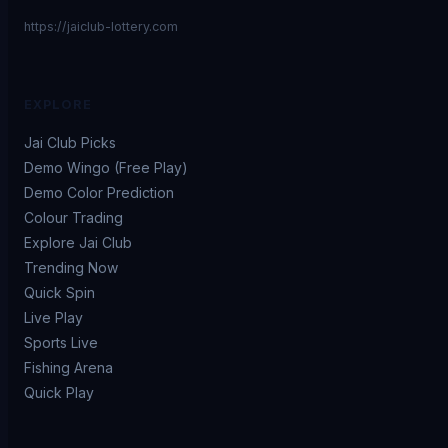
https://jaiclub-lottery.com
EXPLORE
Jai Club Picks
Demo Wingo (Free Play)
Demo Color Prediction
Colour Trading
Explore Jai Club
Trending Now
Quick Spin
Live Play
Sports Live
Fishing Arena
Quick Play