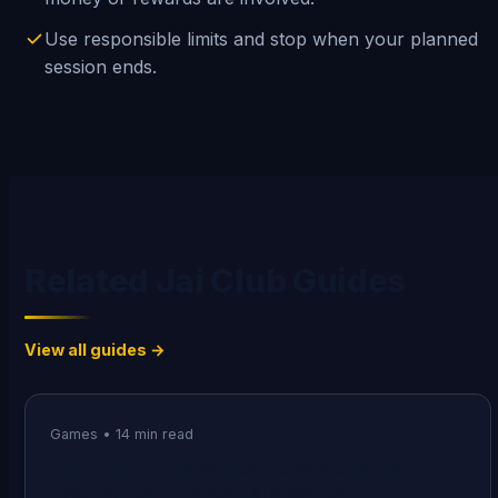
Use responsible limits and stop when your planned
session ends.
Related Jai Club Guides
View all guides →
Games
•
14
min read
Commonwealth Games 2026 Medal Tally:
How the Ranking Actually Works